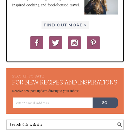
inspired cooking and food-focused travel.
FIND OUT MORE »
STAY UP TO DATE
FOR NEW RECIPES AND INSPIRATIONS
Receive new post updates directly to your inbox!