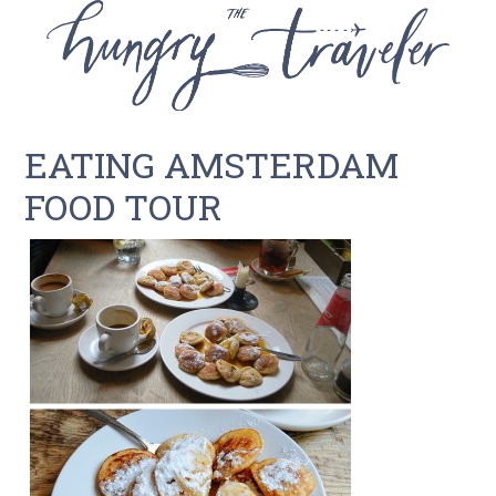
EATING AMSTERDAM
FOOD TOUR