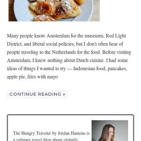
Many people know Amsterdam for the museums, Red Light
District, and liberal social policies, but I don’t often hear of
people traveling to the Netherlands for the food. Before visiting
Amsterdam, I knew nothing about Dutch cuisine. I had some
ideas of things I wanted to try — Indonesian food, pancakes,
apple pie, fries with mayo
CONTINUE READING »
The Hungry Traveler by Jordan Hamons is
a culinary travel blog about globally