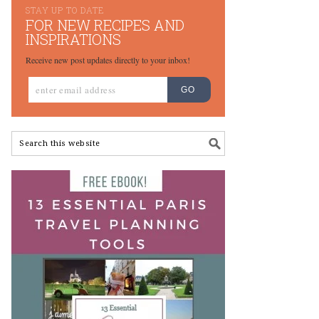
STAY UP TO DATE
FOR NEW RECIPES AND
INSPIRATIONS
Receive new post updates directly to your inbox!