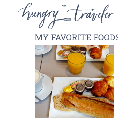
MY FAVORITE FOODS