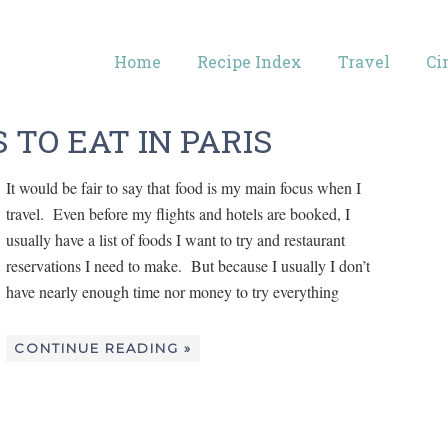
Home
Recipe Index
Travel
Ci
 TO EAT IN PARIS
It would be fair to say that food is my main focus when I
travel. Even before my flights and hotels are booked, I
usually have a list of foods I want to try and restaurant
reservations I need to make. But because I usually I don’t
have nearly enough time nor money to try everything
CONTINUE READING »