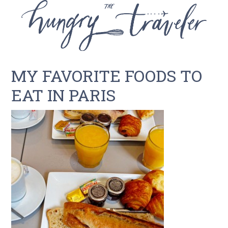
MY FAVORITE FOODS TO
EAT IN PARIS