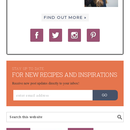
FIND OUT MORE »
STAY UP TO DATE
FOR NEW RECIPES AND INSPIRATIONS
Receive new post updates directly to your inbox!