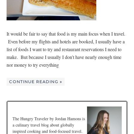
It would be fair to say that food is my main focus when I travel.
Even before my flights and hotels are booked, I usually have a
list of foods I want to try and restaurant reservations I need to
make. But because I usually I don’t have nearly enough time
nor money to try everything
CONTINUE READING »
The Hungry Traveler by Jordan Hamons is
a culinary travel blog about globally
inspired cooking and food-focused travel.