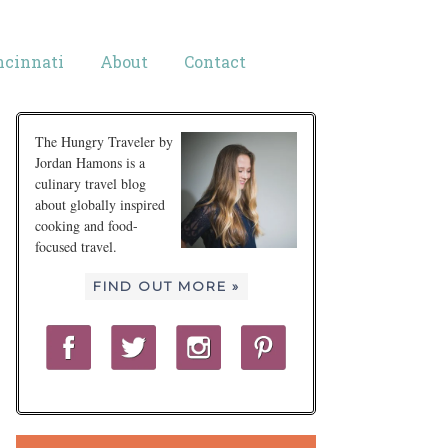
ncinnati
About
Contact
The Hungry Traveler by
Jordan Hamons is a
culinary travel blog
about globally inspired
cooking and food-
focused travel.
FIND OUT MORE »