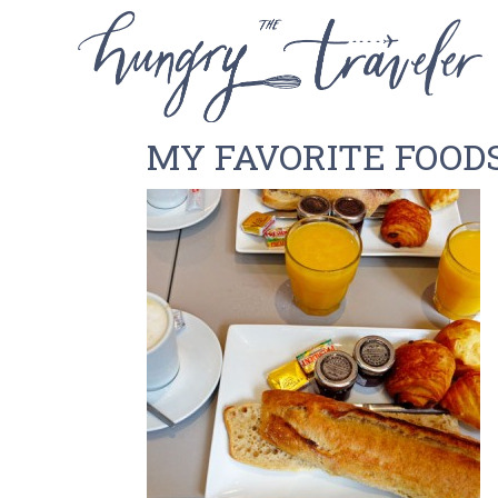
MY FAVORITE FOODS