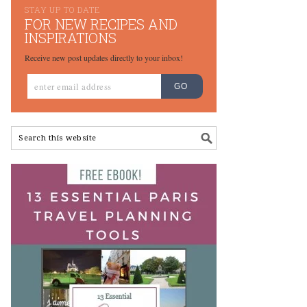
STAY UP TO DATE
FOR NEW RECIPES AND
INSPIRATIONS
Receive new post updates directly to your inbox!