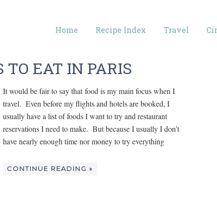
Home
Recipe Index
Travel
Ci
 TO EAT IN PARIS
It would be fair to say that food is my main focus when I
travel. Even before my flights and hotels are booked, I
usually have a list of foods I want to try and restaurant
reservations I need to make. But because I usually I don’t
have nearly enough time nor money to try everything
CONTINUE READING »