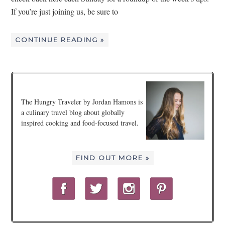
If you’re just joining us, be sure to
CONTINUE READING »
The Hungry Traveler by Jordan Hamons is
a culinary travel blog about globally
inspired cooking and food-focused travel.
FIND OUT MORE »