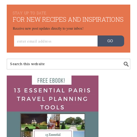
STAY UP TO DATE
FOR NEW RECIPES AND INSPIRATIONS
Receive new post updates directly to your inbox!