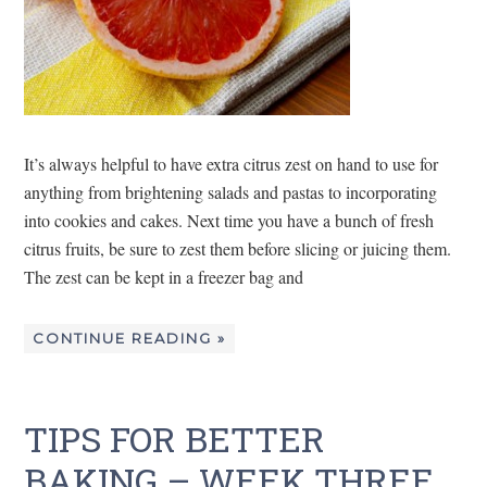
It’s always helpful to have extra citrus zest on hand to use for
anything from brightening salads and pastas to incorporating
into cookies and cakes. Next time you have a bunch of fresh
citrus fruits, be sure to zest them before slicing or juicing them.
The zest can be kept in a freezer bag and
CONTINUE READING »
TIPS FOR BETTER
BAKING – WEEK THREE