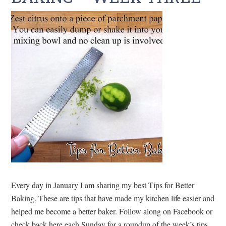
Every day in January I am sharing my best Tips for Better
Baking. These are tips that have made my kitchen life easier and
helped me become a better baker. Follow along on Facebook or
check back here each Sunday for a roundup of the week’s tips.