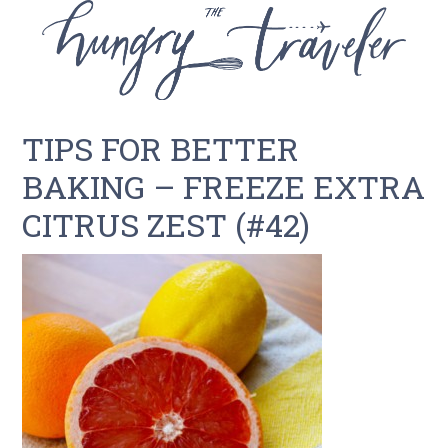
TIPS FOR BETTER
BAKING – FREEZE EXTRA
CITRUS ZEST (#42)