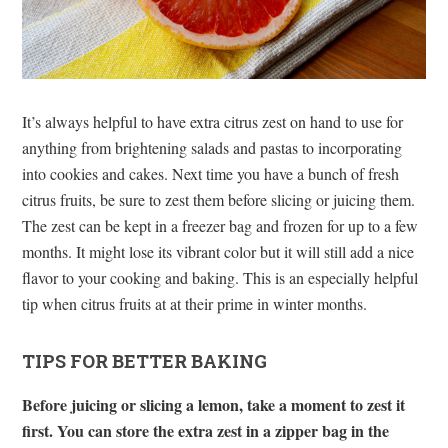
It’s always helpful to have extra citrus zest on hand to use for
anything from brightening salads and pastas to incorporating
into cookies and cakes. Next time you have a bunch of fresh
citrus fruits, be sure to zest them before slicing or juicing them.
The zest can be kept in a freezer bag and frozen for up to a few
months. It might lose its vibrant color but it will still add a nice
flavor to your cooking and baking. This is an especially helpful
tip when citrus fruits at at their prime in winter months.
TIPS FOR BETTER BAKING
Before juicing or slicing a lemon, take a moment to zest it
first. You can store the extra zest in a zipper bag in the