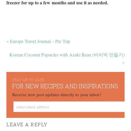
freezer for up to a few months and use it as needed.
« Europe Travel Journal – Pre Trip
Korean Coconut Popsicles with Azuki Bean (비비빅 만들기)
»
STAY UP TO DATE
FOR NEW RECIPES AND INSPIRATIONS
Receive new post updates directly to your inbox!
LEAVE A REPLY