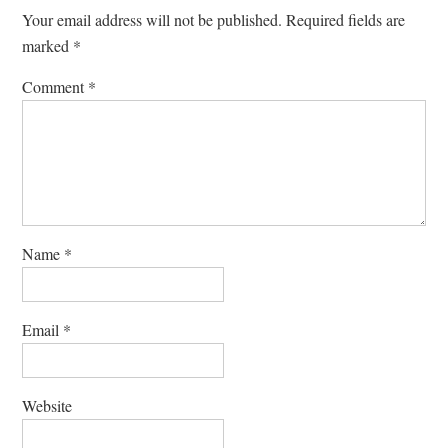
Your email address will not be published.
Required fields are
marked
*
Comment
*
Name
*
Email
*
Website