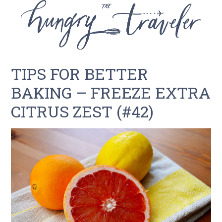
TIPS FOR BETTER
BAKING – FREEZE EXTRA
CITRUS ZEST (#42)