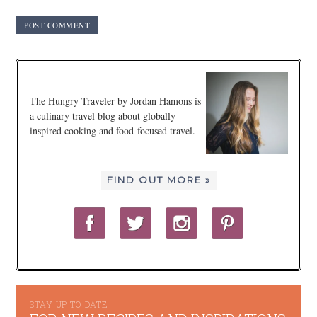
The Hungry Traveler by Jordan Hamons is
a culinary travel blog about globally
inspired cooking and food-focused travel.
FIND OUT MORE »
STAY UP TO DATE