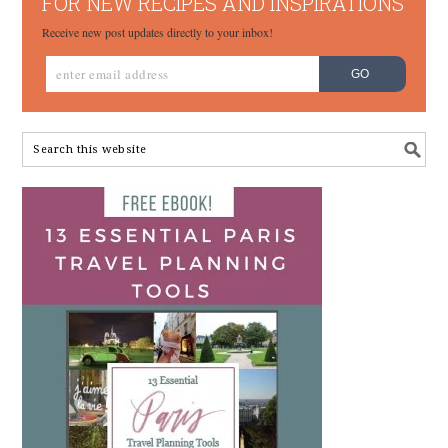
FOR NEW RECIPES AND INSPIRATIONS
Receive new post updates directly to your inbox!