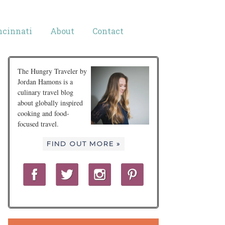
ncinnati
About
Contact
The Hungry Traveler by
Jordan Hamons is a
culinary travel blog
about globally inspired
cooking and food-
focused travel.
FIND OUT MORE »