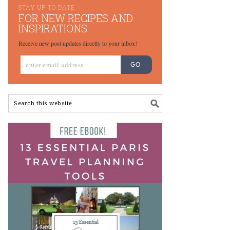
STAY UP TO DATE
FOR NEW RECIPES AND
INSPIRATIONS
Receive new post updates directly to your inbox!