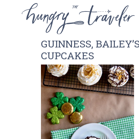
GUINNESS, BAILEY’
CUPCAKES