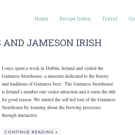
Home
Recipe Index
Travel
Ci
S AND JAMESON IRISH
I once spent a week in Dublin, Ireland and visited the
Guinness Storehouse, a museum dedicated to the history
and traditions of Guinness beer. The Guinness Storehouse
is Ireland’s number one visitor attraction and it earns the title
for good reason. We started the self-led tour of the Guinness
Storehouse by learning about the brewing processes
through interactive
CONTINUE READING »