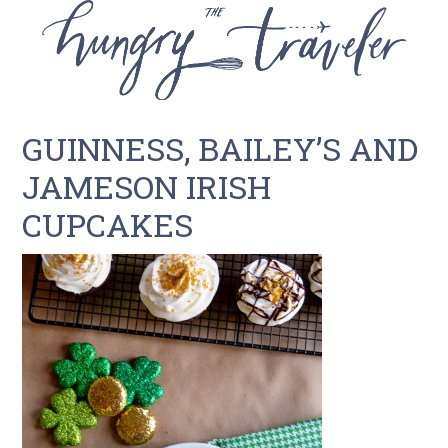
GUINNESS, BAILEY’S AND
JAMESON IRISH
CUPCAKES