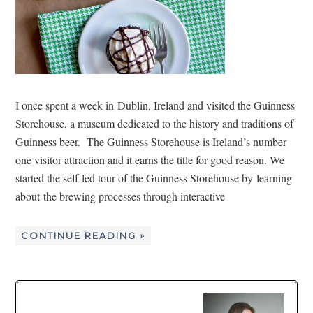
I once spent a week in Dublin, Ireland and visited the Guinness
Storehouse, a museum dedicated to the history and traditions of
Guinness beer. The Guinness Storehouse is Ireland’s number
one visitor attraction and it earns the title for good reason. We
started the self-led tour of the Guinness Storehouse by learning
about the brewing processes through interactive
CONTINUE READING »