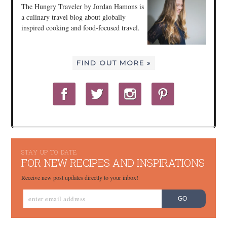
The Hungry Traveler by Jordan Hamons is
a culinary travel blog about globally
inspired cooking and food-focused travel.
FIND OUT MORE »
STAY UP TO DATE
FOR NEW RECIPES AND INSPIRATIONS
Receive new post updates directly to your inbox!