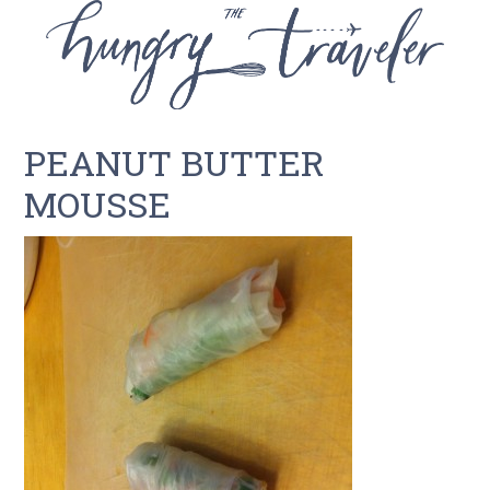
PEANUT BUTTER
MOUSSE