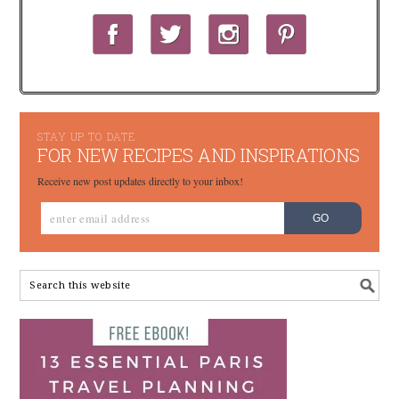
STAY UP TO DATE
FOR NEW RECIPES AND INSPIRATIONS
Receive new post updates directly to your inbox!