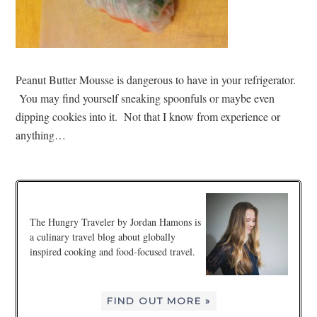
Peanut Butter Mousse is dangerous to have in your refrigerator.
You may find yourself sneaking spoonfuls or maybe even
dipping cookies into it. Not that I know from experience or
anything…
The Hungry Traveler by Jordan Hamons is
a culinary travel blog about globally
inspired cooking and food-focused travel.
FIND OUT MORE »