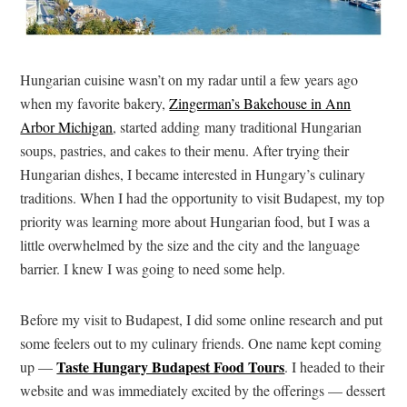
Hungarian cuisine wasn’t on my radar until a few years ago
when my favorite bakery,
Zingerman’s Bakehouse in Ann
Arbor Michigan
, started adding many traditional Hungarian
soups, pastries, and cakes to their menu. After trying their
Hungarian dishes, I became interested in Hungary’s culinary
traditions. When I had the opportunity to visit Budapest, my top
priority was learning more about Hungarian food, but I was a
little overwhelmed by the size and the city and the language
barrier. I knew I was going to need some help.
Before my visit to Budapest, I did some online research and put
some feelers out to my culinary friends. One name kept coming
Taste Hungary Budapest Food Tours
up —
. I headed to their
website and was immediately excited by the offerings — dessert