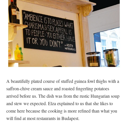
A beautifully plated course of stuffed guinea fowl thighs with a
saffron-chive cream sauce and roasted fingerling potatoes
arrived before us. The dish was from the rustic Hungarian soup
and stew we expected. Elza explained to us that she likes to
come here because the cooking is more refined than what you
will find at most restaurants in Budapest.