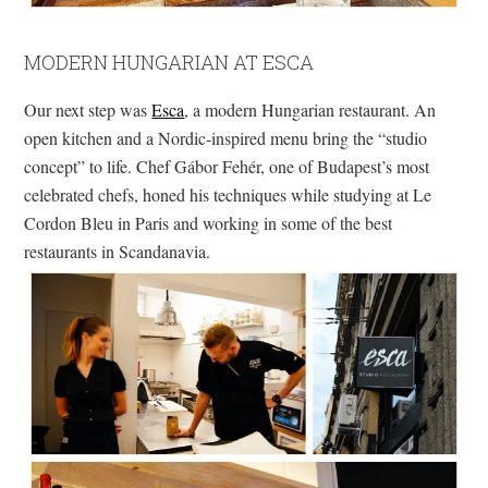
MODERN HUNGARIAN AT ESCA
Our next step was
Esca
, a modern Hungarian restaurant. An
open kitchen and a Nordic-inspired menu bring the “studio
concept” to life. Chef Gábor Fehér, one of Budapest’s most
celebrated chefs, honed his techniques while studying at Le
Cordon Bleu in Paris and working in some of the best
restaurants in Scandanavia.