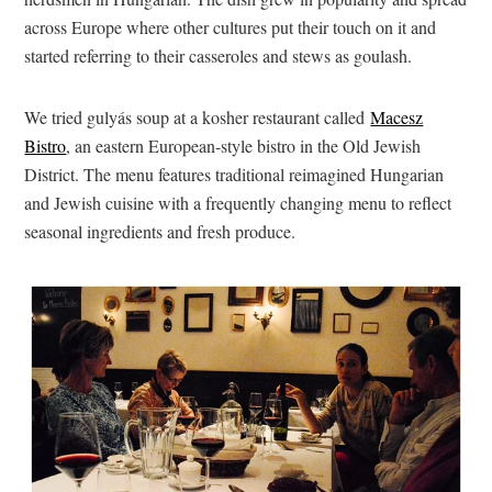
across Europe where other cultures put their touch on it and
started referring to their casseroles and stews as goulash.
We tried gulyás soup at a kosher restaurant called
Macesz
Bistro
, an eastern European-style bistro in the Old Jewish
District. The menu features traditional reimagined Hungarian
and Jewish cuisine with a frequently changing menu to reflect
seasonal ingredients and fresh produce.