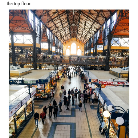
the top floor.