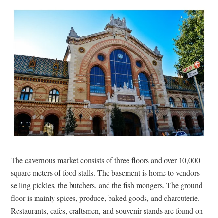
The cavernous market consists of three floors and over 10,000
square meters of food stalls. The basement is home to vendors
selling pickles, the butchers, and the fish mongers. The ground
floor is mainly spices, produce, baked goods, and charcuterie.
Restaurants, cafes, craftsmen, and souvenir stands are found on