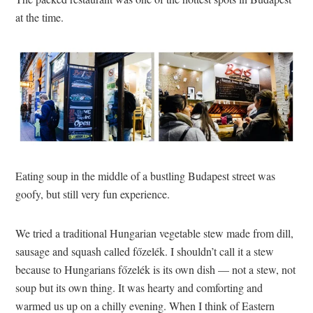
at the time.
Eating soup in the middle of a bustling Budapest street was
goofy, but still very fun experience.
We tried a traditional Hungarian vegetable stew made from dill,
sausage and squash called főzelék. I shouldn’t call it a stew
because to Hungarians főzelék is its own dish — not a stew, not
soup but its own thing. It was hearty and comforting and
warmed us up on a chilly evening. When I think of Eastern