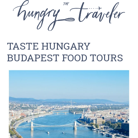
TASTE HUNGARY
BUDAPEST FOOD TOURS