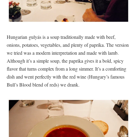
Hungarian gulyás is a soup traditionally made with beef,
onions, potatoes, vegetables, and plenty of paprika. The version
we tried was a modern interpretation and made with lamb.
Although it’s a simple soup, the paprika gives it a bold, spicy
flavor that turns complex from a long simmer. It’s a comforting
dish and went perfectly with the red wine (Hungary’s famous
Bull’s Blood blend of reds) we drank.