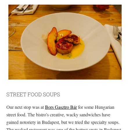
STREET FOOD SOUPS
Our next stop was at
Bors Gasztro Bár
for some Hungarian
street food. The bistro’s creative, wacky sandwiches have
gained notoriety in Budapest, but we tried the specialty soups.
The packed restaurant was one of the hottest spots in Budapest