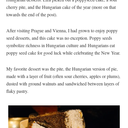
cherry pite, and the Hungarian cake of the year (more on that
towards the end of the post).
After visiting Prague and Vienna, I had grown to enjoy poppy
seed desserts, and this cake was no exception. Poppy seeds
symbolize richness in Hungarian culture and Hungarians eat
poppy seed cake for good luck while celebrating the New Year.
My favorite dessert was the pite, the Hungarian version of pie,
made with a layer of fruit (often sour cherries, apples or plums),
dusted with ground walnuts and sandwiched between layers of
flaky pastry.