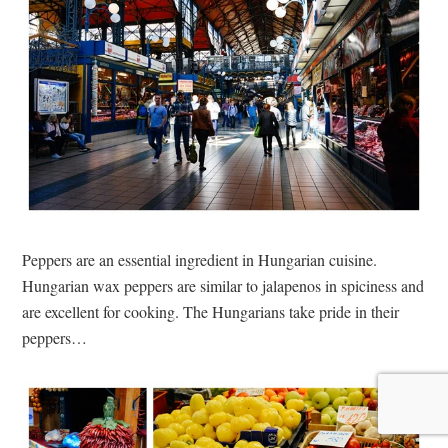
Peppers are an essential ingredient in Hungarian cuisine.
Hungarian wax peppers are similar to jalapenos in spiciness and
are excellent for cooking. The Hungarians take pride in their
peppers…