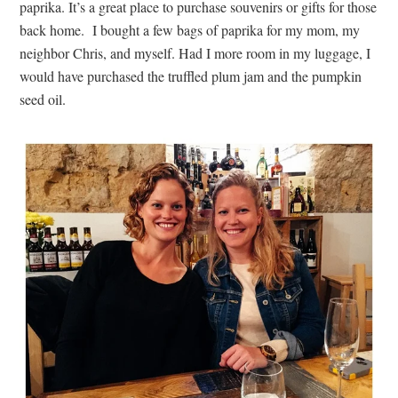
paprika. It’s a great place to purchase souvenirs or gifts for those
back home. I bought a few bags of paprika for my mom, my
neighbor Chris, and myself. Had I more room in my luggage, I
would have purchased the truffled plum jam and the pumpkin
seed oil.