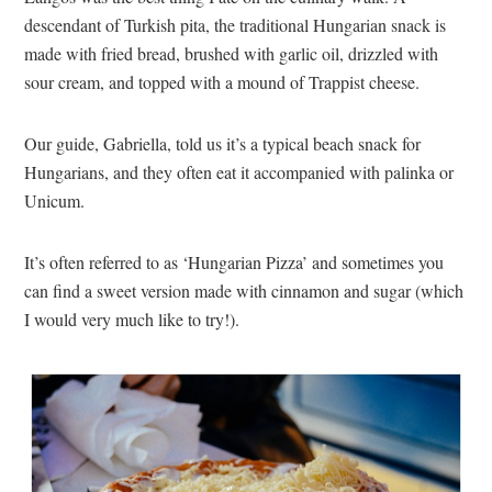
descendant of Turkish pita, the traditional Hungarian snack is
made with fried bread, brushed with garlic oil, drizzled with
sour cream, and topped with a mound of Trappist cheese.
Our guide, Gabriella, told us it’s a typical beach snack for
Hungarians, and they often eat it accompanied with palinka or
Unicum.
It’s often referred to as ‘Hungarian Pizza’ and sometimes you
can find a sweet version made with cinnamon and sugar (which
I would very much like to try!).