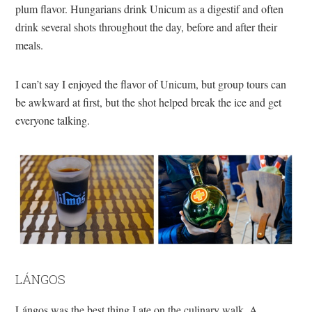
plum flavor. Hungarians drink Unicum as a digestif and often
drink several shots throughout the day, before and after their
meals.
I can’t say I enjoyed the flavor of Unicum, but group tours can
be awkward at first, but the shot helped break the ice and get
everyone talking.
LÁNGOS
Lángos was the best thing I ate on the culinary walk. A