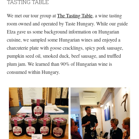
TASTING TABLE
We met our tour group at
The Tasting Table
, a wine tasting
room owned and operated by Taste Hungary. While our guide
Elza gave us some background information on Hungarian
cuisine, we sampled some Hungarian wines and enjoyed a
charcuterie plate with goose cracklings, spicy pork sausage,
pumpkin seed oil, smoked duck, beef sausage, and truffled
plum jam. We learned than 90% of Hungarian wine is
consumed within Hungary.