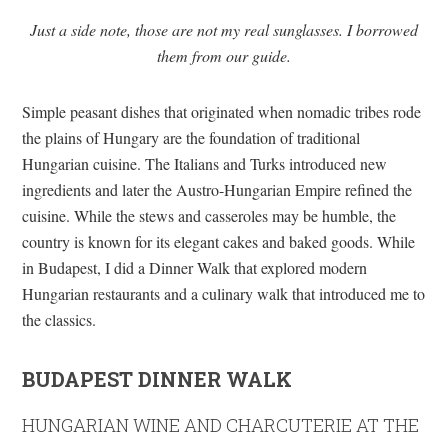
Just a side note, those are not my real sunglasses. I borrowed
them from our guide.
Simple peasant dishes that originated when nomadic tribes rode
the plains of Hungary are the foundation of traditional
Hungarian cuisine. The Italians and Turks introduced new
ingredients and later the Austro-Hungarian Empire refined the
cuisine. While the stews and casseroles may be humble, the
country is known for its elegant cakes and baked goods. While
in Budapest, I did a Dinner Walk that explored modern
Hungarian restaurants and a culinary walk that introduced me to
the classics.
BUDAPEST DINNER WALK
HUNGARIAN WINE AND CHARCUTERIE AT THE