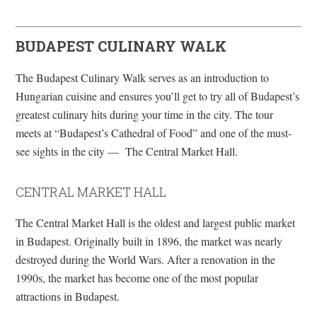
BUDAPEST CULINARY WALK
The Budapest Culinary Walk serves as an introduction to
Hungarian cuisine and ensures you’ll get to try all of Budapest’s
greatest culinary hits during your time in the city. The tour
meets at “Budapest’s Cathedral of Food” and one of the must-
see sights in the city — The Central Market Hall.
CENTRAL MARKET HALL
The Central Market Hall is the oldest and largest public market
in Budapest. Originally built in 1896, the market was nearly
destroyed during the World Wars. After a renovation in the
1990s, the market has become one of the most popular
attractions in Budapest.