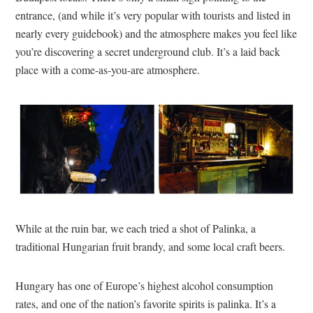
entrance, (and while it’s very popular with tourists and listed in
nearly every guidebook) and the atmosphere makes you feel like
you’re discovering a secret underground club. It’s a laid back
place with a come-as-you-are atmosphere.
While at the ruin bar, we each tried a shot of Palinka, a
traditional Hungarian fruit brandy, and some local craft beers.
Hungary has one of Europe’s highest alcohol consumption
rates, and one of the nation’s favorite spirits is palinka. It’s a