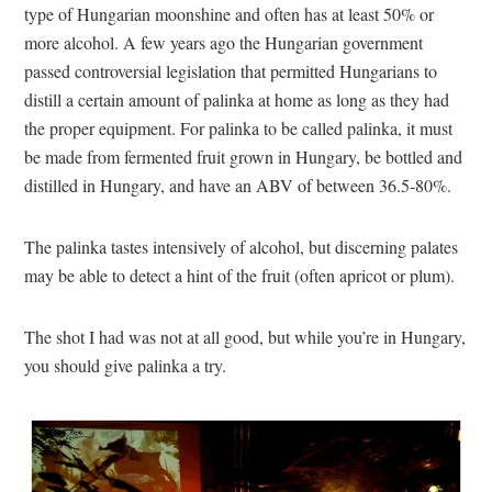
type of Hungarian moonshine and often has at least 50% or
more alcohol. A few years ago the Hungarian government
passed controversial legislation that permitted Hungarians to
distill a certain amount of palinka at home as long as they had
the proper equipment. For palinka to be called palinka, it must
be made from fermented fruit grown in Hungary, be bottled and
distilled in Hungary, and have an ABV of between 36.5-80%.
The palinka tastes intensively of alcohol, but discerning palates
may be able to detect a hint of the fruit (often apricot or plum).
The shot I had was not at all good, but while you’re in Hungary,
you should give palinka a try.