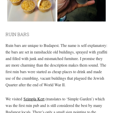
RUIN BARS
Ruin bars are unique to Budapest. The name is self-explanatory:
the bars are set in ramshackle old buildings, sprayed with graffiti
and filled with junk and mismatched furniture. I promise they
are more charming than the description makes them sound. The
first ruin bars were started as cheap places to drink and made
use of the crumbling, vacant buildings that plagued the Jewish
Quarter after the end of World War II.
We visited
Szimpla Kert
(translates to ‘Simple Garden’) which
was the first ruin pub and is still considered the best by many
Budapest locals. There’s only a small sign pointing to the