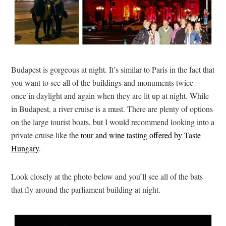
Budapest is gorgeous at night. It’s similar to Paris in the fact that
you want to see all of the buildings and monuments twice —
once in daylight and again when they are lit up at night. While
in Budapest, a river cruise is a must. There are plenty of options
on the large tourist boats, but I would recommend looking into a
private cruise like the
tour and wine tasting offered by Taste
Hungary
.
Look closely at the photo below and you’ll see all of the bats
that fly around the parliament building at night.