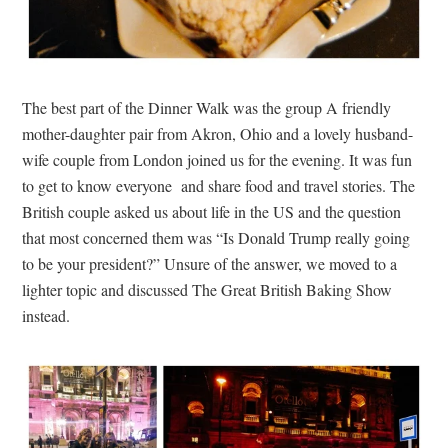
The best part of the Dinner Walk was the group A friendly
mother-daughter pair from Akron, Ohio and a lovely husband-
wife couple from London joined us for the evening. It was fun
to get to know everyone and share food and travel stories. The
British couple asked us about life in the US and the question
that most concerned them was “Is Donald Trump really going
to be your president?” Unsure of the answer, we moved to a
lighter topic and discussed The Great British Baking Show
instead.