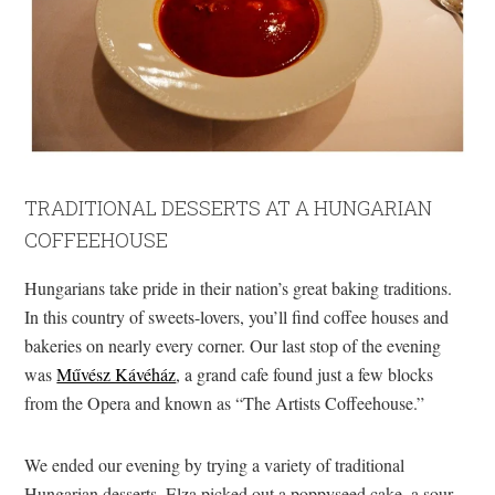
TRADITIONAL DESSERTS AT A HUNGARIAN
COFFEEHOUSE
Hungarians take pride in their nation’s great baking traditions.
In this country of sweets-lovers, you’ll find coffee houses and
bakeries on nearly every corner. Our last stop of the evening
was
Művész Kávéház
, a grand cafe found just a few blocks
from the Opera and known as “The Artists Coffeehouse.”
We ended our evening by trying a variety of traditional
Hungarian desserts. Elza picked out a poppyseed cake, a sour