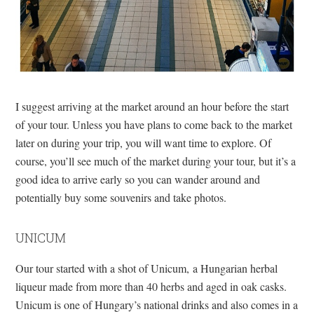
I suggest arriving at the market around an hour before the start
of your tour. Unless you have plans to come back to the market
later on during your trip, you will want time to explore. Of
course, you’ll see much of the market during your tour, but it’s a
good idea to arrive early so you can wander around and
potentially buy some souvenirs and take photos.
UNICUM
Our tour started with a shot of Unicum, a Hungarian herbal
liqueur made from more than 40 herbs and aged in oak casks.
Unicum is one of Hungary’s national drinks and also comes in a