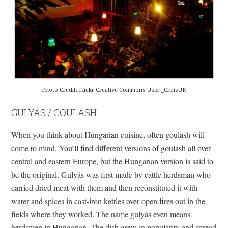
Photo Credit: Flickr Creative Commons User _ChrisUK
GULYÁS / GOULASH
When you think about Hungarian cuisine, often goulash will
come to mind. You’ll find different versions of goulash all over
central and eastern Europe, but the Hungarian version is said to
be the original. Gulyás was first made by cattle herdsman who
carried dried meat with them and then reconstituted it with
water and spices in cast-iron kettles over open fires out in the
fields where they worked. The name gulyás even means
herdsmen in Hungarian. The dish grew in popularity and spread