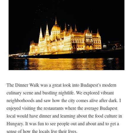
The Dinner Walk was a great look into Budapest’s modern
culinary scene and bustling nightlife. We explored vibrant
neighborhoods and saw how the city comes alive after dark. I
enjoyed visiting the restaurants where the average Budapest
local would have dinner and learning about the food culture in
Hungary. It was fun to see people out and about and to get a
sense of how the locals live their lives.