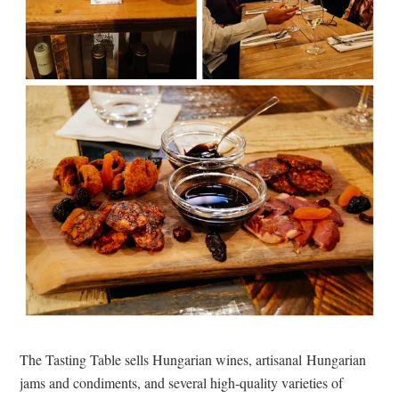
The Tasting Table sells Hungarian wines, artisanal Hungarian
jams and condiments, and several high-quality varieties of