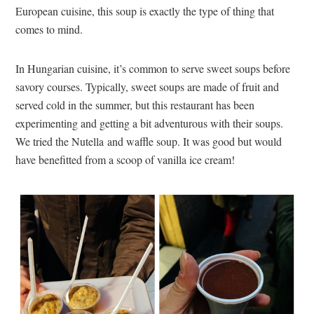
European cuisine, this soup is exactly the type of thing that
comes to mind.
In Hungarian cuisine, it’s common to serve sweet soups before
savory courses. Typically, sweet soups are made of fruit and
served cold in the summer, but this restaurant has been
experimenting and getting a bit adventurous with their soups.
We tried the Nutella and waffle soup. It was good but would
have benefitted from a scoop of vanilla ice cream!