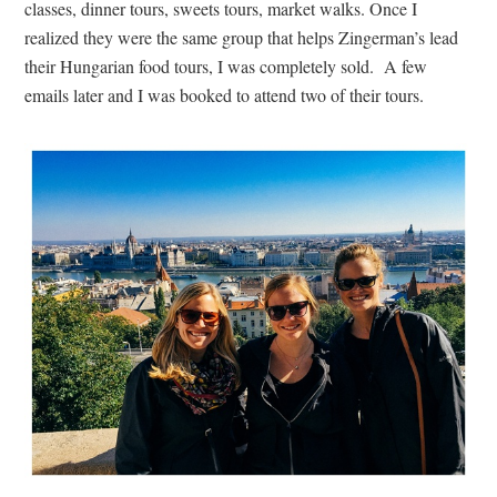
classes, dinner tours, sweets tours, market walks. Once I
realized they were the same group that helps Zingerman’s lead
their Hungarian food tours, I was completely sold. A few
emails later and I was booked to attend two of their tours.