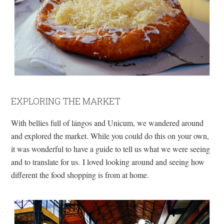
EXPLORING THE MARKET
With bellies full of lángos and Unicum, we wandered around
and explored the market. While you could do this on your own,
it was wonderful to have a guide to tell us what we were seeing
and to translate for us. I loved looking around and seeing how
different the food shopping is from at home.