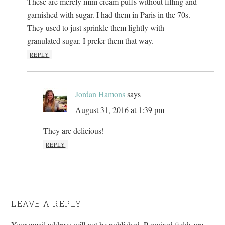
These are merely mini cream puffs without filling and
garnished with sugar. I had them in Paris in the 70s.
They used to just sprinkle them lightly with
granulated sugar. I prefer them that way.
REPLY
Jordan Hamons
says
August 31, 2016 at 1:39 pm
They are delicious!
REPLY
LEAVE A REPLY
Your email address will not be published.
Required fields are