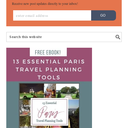
Receive new post updates directly to your inbox!