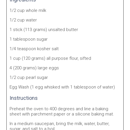
1/2 cup whole milk
1/2 cup water
1 stick (113 grams) unsalted butter
1 tablespoon sugar
1/4 teaspoon kosher salt
1 cup (120 grams) all purpose flour, sifted
4 (200 grams) large eggs
1/2 cup pearl sugar
Egg Wash (1 egg whisked with 1 tablespoon of water)
Instructions
Preheat the oven to 400 degrees and line a baking
sheet with parchment paper or a silicone baking mat.
In a medium saucepan, bring the milk, water, butter,
sugar, and salt to a boil.