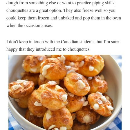
dough from something else or want to practice piping skills,
chouquettes are a great option. They also freeze well so you
could keep them frozen and unbaked and pop them in the oven
when the occasion arises.
I don’t keep in touch with the Canadian students, but I’m sure
happy that they introduced me to chouquettes.