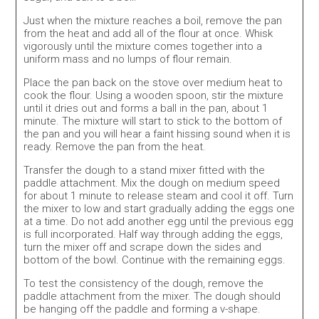
Just when the mixture reaches a boil, remove the pan
from the heat and add all of the flour at once. Whisk
vigorously until the mixture comes together into a
uniform mass and no lumps of flour remain.
Place the pan back on the stove over medium heat to
cook the flour. Using a wooden spoon, stir the mixture
until it dries out and forms a ball in the pan, about 1
minute. The mixture will start to stick to the bottom of
the pan and you will hear a faint hissing sound when it is
ready. Remove the pan from the heat.
Transfer the dough to a stand mixer fitted with the
paddle attachment. Mix the dough on medium speed
for about 1 minute to release steam and cool it off. Turn
the mixer to low and start gradually adding the eggs one
at a time. Do not add another egg until the previous egg
is full incorporated. Half way through adding the eggs,
turn the mixer off and scrape down the sides and
bottom of the bowl. Continue with the remaining eggs.
To test the consistency of the dough, remove the
paddle attachment from the mixer. The dough should
be hanging off the paddle and forming a v-shape.