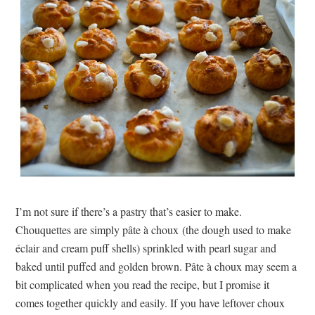
I’m not sure if there’s a pastry that’s easier to make.
Chouquettes are simply pâte à choux (the dough used to make
éclair and cream puff shells) sprinkled with pearl sugar and
baked until puffed and golden brown. Pâte à choux may seem a
bit complicated when you read the recipe, but I promise it
comes together quickly and easily. If you have leftover choux