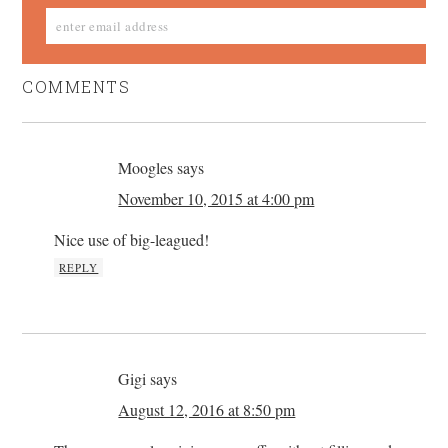
COMMENTS
Moogles
says
November 10, 2015 at 4:00 pm
Nice use of big-leagued!
REPLY
Gigi
says
August 12, 2016 at 8:50 pm