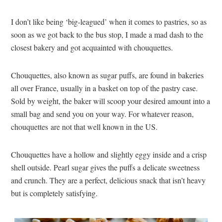
I don’t like being ‘big-leagued’ when it comes to pastries, so as
soon as we got back to the bus stop, I made a mad dash to the
closest bakery and got acquainted with chouquettes.
Chouquettes, also known as sugar puffs, are found in bakeries
all over France, usually in a basket on top of the pastry case.
Sold by weight, the baker will scoop your desired amount into a
small bag and send you on your way. For whatever reason,
chouquettes are not that well known in the US.
Chouquettes have a hollow and slightly eggy inside and a crisp
shell outside. Pearl sugar gives the puffs a delicate sweetness
and crunch. They are a perfect, delicious snack that isn’t heavy
but is completely satisfying.