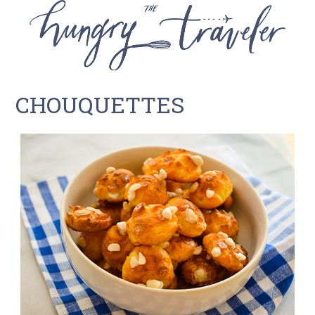
CHOUQUETTES