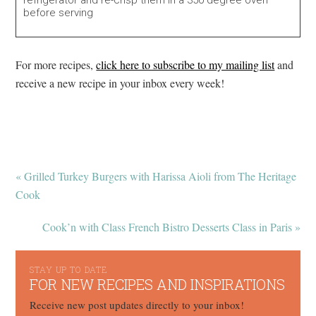
before serving
For more recipes,
click here to subscribe to my mailing list
and
receive a new recipe in your inbox every week!
« Grilled Turkey Burgers with Harissa Aioli from The Heritage
Cook
Cook’n with Class French Bistro Desserts Class in Paris »
STAY UP TO DATE
FOR NEW RECIPES AND INSPIRATIONS
Receive new post updates directly to your inbox!