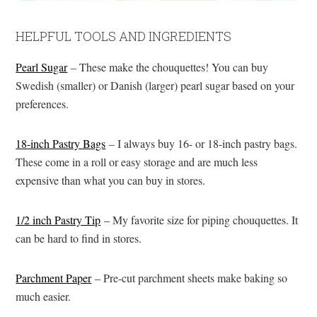
HELPFUL TOOLS AND INGREDIENTS
Pearl Sugar
– These make the chouquettes! You can buy
Swedish (smaller) or Danish (larger) pearl sugar based on your
preferences.
18-inch Pastry Bags
– I always buy 16- or 18-inch pastry bags.
These come in a roll or easy storage and are much less
expensive than what you can buy in stores.
1/2 inch Pastry Tip
– My favorite size for piping chouquettes. It
can be hard to find in stores.
Parchment Paper
– Pre-cut parchment sheets make baking so
much easier.