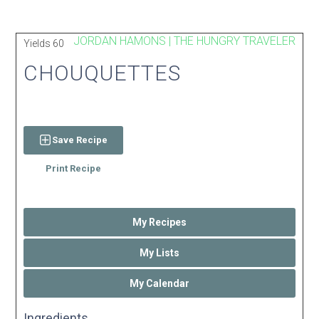
JORDAN HAMONS | THE HUNGRY TRAVELER
Yields
60
CHOUQUETTES
Save Recipe
Print Recipe
My Recipes
My Lists
My Calendar
Ingredients