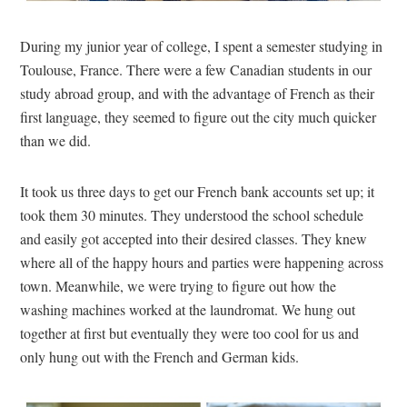
During my junior year of college, I spent a semester studying in
Toulouse, France. There were a few Canadian students in our
study abroad group, and with the advantage of French as their
first language, they seemed to figure out the city much quicker
than we did.
It took us three days to get our French bank accounts set up; it
took them 30 minutes. They understood the school schedule
and easily got accepted into their desired classes. They knew
where all of the happy hours and parties were happening across
town. Meanwhile, we were trying to figure out how the
washing machines worked at the laundromat. We hung out
together at first but eventually they were too cool for us and
only hung out with the French and German kids.