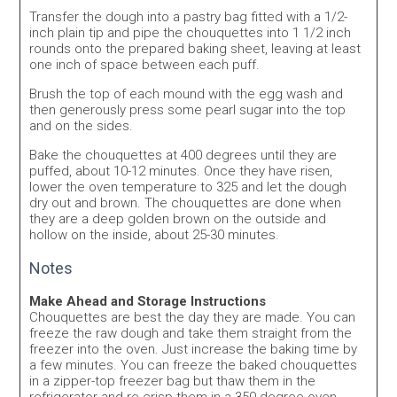
Transfer the dough into a pastry bag fitted with a 1/2-
inch plain tip and pipe the chouquettes into 1 1/2 inch
rounds onto the prepared baking sheet, leaving at least
one inch of space between each puff.
Brush the top of each mound with the egg wash and
then generously press some pearl sugar into the top
and on the sides.
Bake the chouquettes at 400 degrees until they are
puffed, about 10-12 minutes. Once they have risen,
lower the oven temperature to 325 and let the dough
dry out and brown. The chouquettes are done when
they are a deep golden brown on the outside and
hollow on the inside, about 25-30 minutes.
Notes
Make Ahead and Storage Instructions
Chouquettes are best the day they are made. You can
freeze the raw dough and take them straight from the
freezer into the oven. Just increase the baking time by
a few minutes. You can freeze the baked chouquettes
in a zipper-top freezer bag but thaw them in the
refrigerator and re-crisp them in a 350 degree oven