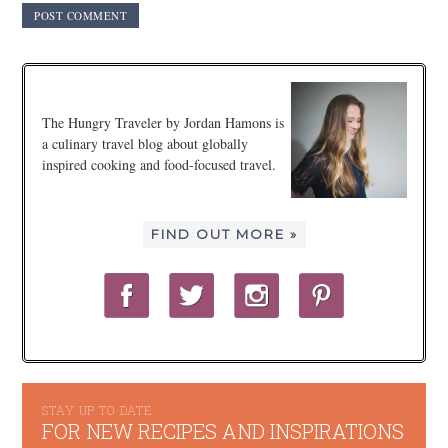
The Hungry Traveler by Jordan Hamons is
a culinary travel blog about globally
inspired cooking and food-focused travel.
FIND OUT MORE »
STAY UP TO DATE
FOR NEW RECIPES AND INSPIRATIONS