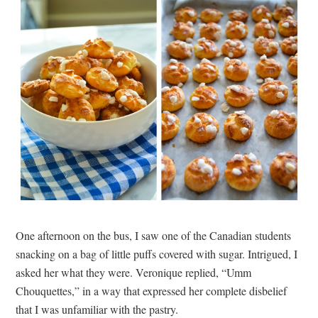
One afternoon on the bus, I saw one of the Canadian students
snacking on a bag of little puffs covered with sugar. Intrigued, I
asked her what they were. Veronique replied, “Umm
Chouquettes,” in a way that expressed her complete disbelief
that I was unfamiliar with the pastry.