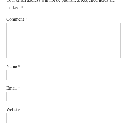
marked
*
Comment
*
Name
*
Email
*
Website