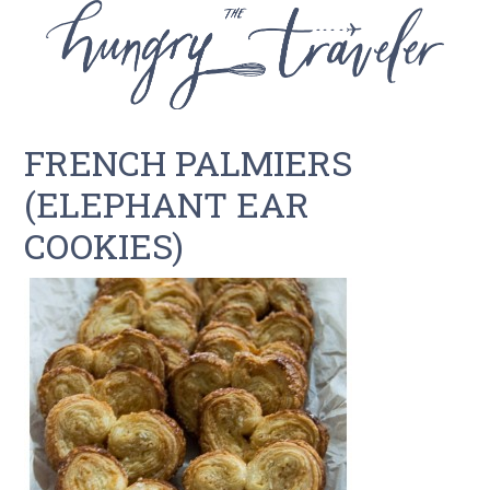
FRENCH PALMIERS
(ELEPHANT EAR
COOKIES)