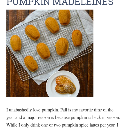
PUMPKIN MADELEINES
I unabashedly love pumpkin. Fall is my favorite time of the
year and a major reason is because pumpkin is back in season.
While I only drink one or two pumpkin spice lattes per year, I