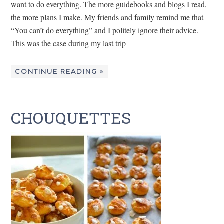
want to do everything. The more guidebooks and blogs I read,
the more plans I make. My friends and family remind me that
“You can’t do everything” and I politely ignore their advice.
This was the case during my last trip
CONTINUE READING »
CHOUQUETTES