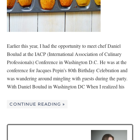
Earlier this year, I had the opportunity to meet chef Daniel
Boulud at the IACP (International Association of Culinary
Professionals) Conference in Washington D.C. He was at the
conference for Jacques Pepin’s 80th Birthday Celebration and
was wandering around mingling with guests during the party.
With Daniel Boulud in Washington DC When I realized his
CONTINUE READING »