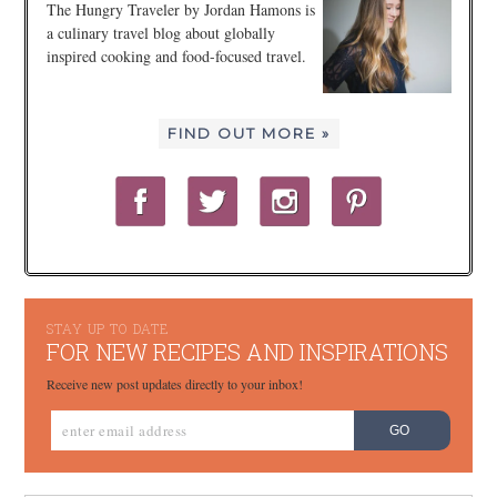
The Hungry Traveler by Jordan Hamons is
a culinary travel blog about globally
inspired cooking and food-focused travel.
FIND OUT MORE »
STAY UP TO DATE
FOR NEW RECIPES AND INSPIRATIONS
Receive new post updates directly to your inbox!