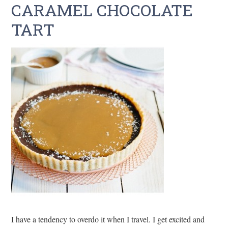
CARAMEL CHOCOLATE
TART
I have a tendency to overdo it when I travel. I get excited and