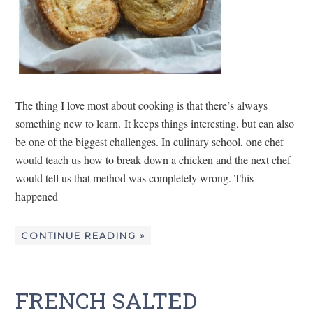
The thing I love most about cooking is that there’s always
something new to learn. It keeps things interesting, but can also
be one of the biggest challenges. In culinary school, one chef
would teach us how to break down a chicken and the next chef
would tell us that method was completely wrong. This
happened
CONTINUE READING »
FRENCH SALTED