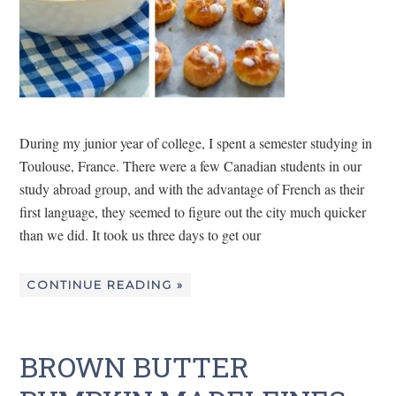
During my junior year of college, I spent a semester studying in
Toulouse, France. There were a few Canadian students in our
study abroad group, and with the advantage of French as their
first language, they seemed to figure out the city much quicker
than we did. It took us three days to get our
CONTINUE READING »
BROWN BUTTER