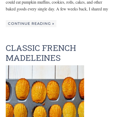
could eat pumpkin muffins, cookies, rolls, cakes, and other
baked goods every single day. A few weeks back, I shared my
CONTINUE READING »
CLASSIC FRENCH
MADELEINES