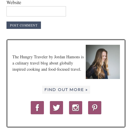
Website
The Hungry Traveler by Jordan Hamons is
a culinary travel blog about globally
inspired cooking and food-focused travel.
FIND OUT MORE »