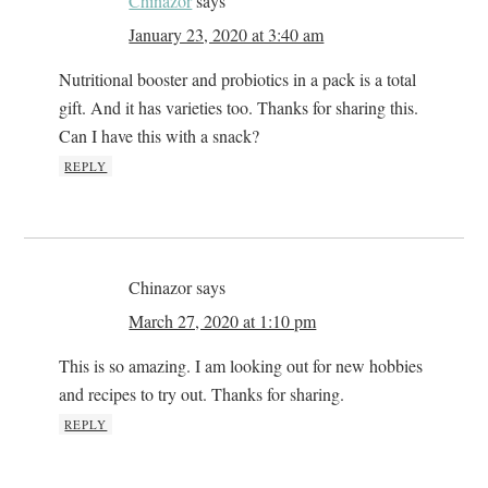
Chinazor
says
January 23, 2020 at 3:40 am
Nutritional booster and probiotics in a pack is a total
gift. And it has varieties too. Thanks for sharing this.
Can I have this with a snack?
REPLY
Chinazor
says
March 27, 2020 at 1:10 pm
This is so amazing. I am looking out for new hobbies
and recipes to try out. Thanks for sharing.
REPLY