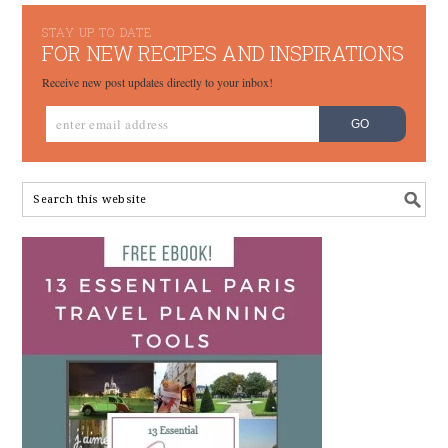
STAY UP TO DATE
FOR NEW RECIPES AND INSPIRATIONS
Receive new post updates directly to your inbox!