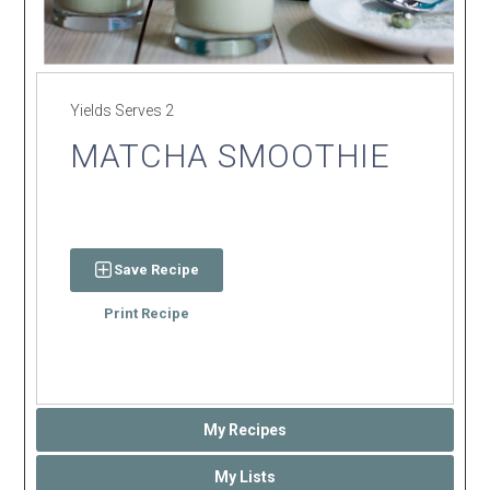
Yields
Serves 2
MATCHA SMOOTHIE
Save Recipe
Print Recipe
My Recipes
My Lists