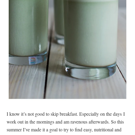
I know it’s not good to skip breakfast. Especially on the days I
work out in the mornings and am ravenous afterwards. So this
summer I’ve made it a goal to try to find easy, nutritional and