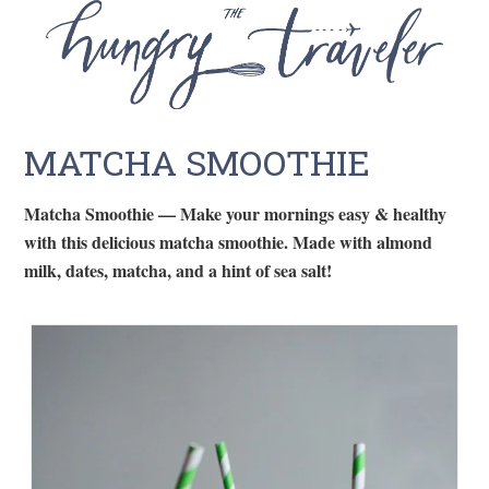
MATCHA SMOOTHIE
Matcha Smoothie — Make your mornings easy & healthy
with this delicious matcha smoothie. Made with almond
milk, dates, matcha, and a hint of sea salt!