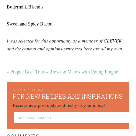
Buttermilk Biscuits
Sweet and Spicy Bacon
I was selected for this opportunity as a member of
CLEVER
and the content and opinions expressed here are all my own.
« Prague Beer Tour – Brews & Views with Eating Prague
STAY UP TO DATE
FOR NEW RECIPES AND INSPIRATIONS
Receive new post updates directly to your inbox!