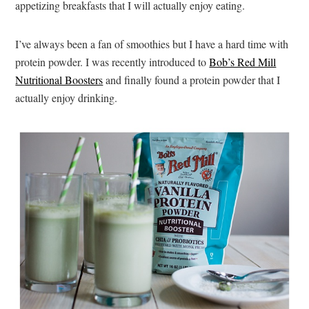
appetizing breakfasts that I will actually enjoy eating.
I’ve always been a fan of smoothies but I have a hard time with
protein powder. I was recently introduced to
Bob’s Red Mill
Nutritional Boosters
and finally found a protein powder that I
actually enjoy drinking.