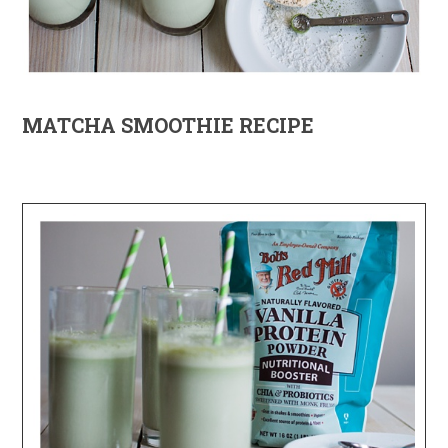
MATCHA SMOOTHIE RECIPE