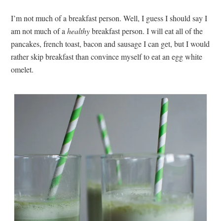
I’m not much of a breakfast person. Well, I guess I should say I
am not much of a
healthy
breakfast person. I will eat all of the
pancakes, french toast, bacon and sausage I can get, but I would
rather skip breakfast than convince myself to eat an egg white
omelet.