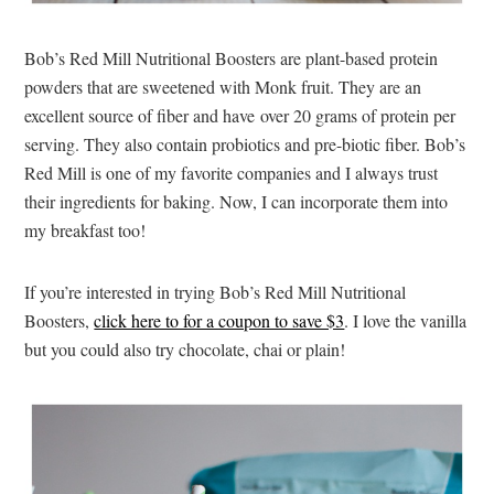
Bob’s Red Mill Nutritional Boosters are plant-based protein
powders that are sweetened with Monk fruit. They are an
excellent source of fiber and have over 20 grams of protein per
serving. They also contain probiotics and pre-biotic fiber. Bob’s
Red Mill is one of my favorite companies and I always trust
their ingredients for baking. Now, I can incorporate them into
my breakfast too!
If you’re interested in trying Bob’s Red Mill Nutritional
Boosters,
click here to for a coupon to save $3
. I love the vanilla
but you could also try chocolate, chai or plain!