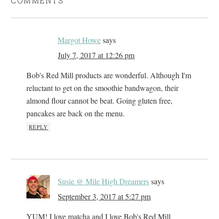
COMMENTS
Margot Howe
says
July 7, 2017 at 12:26 pm
Bob's Red Mill products are wonderful. Although I'm
reluctant to get on the smoothie bandwagon, their
almond flour cannot be beat. Going gluten free,
pancakes are back on the menu.
REPLY
Susie @ Mile High Dreamers
says
September 3, 2017 at 5:27 pm
YUM! I love matcha and I love Bob's Red Mill