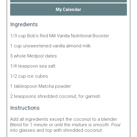
My Calendar
Ingredients
1/3 cup Bob's Red Mill Vanilla Nutritional Booster
1 cup unsweetened vanilla almond milk
3 whole Medjool dates
1/4 teaspoon sea salt
1/2 cup ice cubes
1 tablespoon Matcha powder
2 teaspoons shredded coconut, for garnish
Instructions
Add all ingredients except the coconut to a blender.
Blend for 1 minute or until the mixture is smooth. Pour
into glasses and top with shredded coconut.