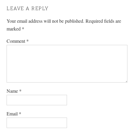
LEAVE A REPLY
Your email address will not be published.
Required fields are
marked
*
Comment
*
Name
*
Email
*