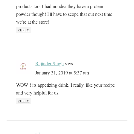
products too. I had no idea they have a protein
powder though! I'll have to scope that out next time
we're at the store!
REPLY
Rajinder Singh
says
January 31, 2019 at 5:37 am
WOW!! its appetizing drink. I really, like your recipe
and very helpful for us.
REPLY