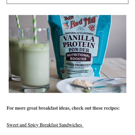
For more great breakfast ideas, check out these recipes:
Sweet and Spicy Breakfast Sandwiches