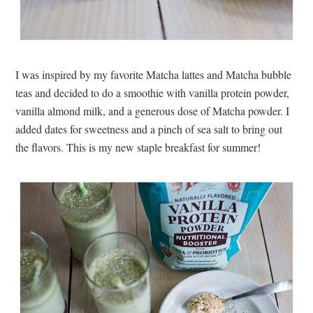
I was inspired by my favorite Matcha lattes and Matcha bubble
teas and decided to do a smoothie with vanilla protein powder,
vanilla almond milk, and a generous dose of Matcha powder. I
added dates for sweetness and a pinch of sea salt to bring out
the flavors. This is my new staple breakfast for summer!