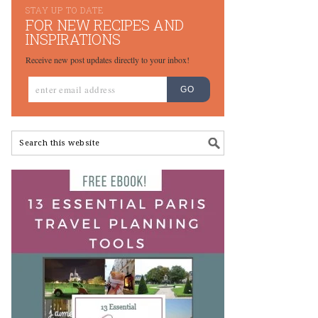
STAY UP TO DATE
FOR NEW RECIPES AND
INSPIRATIONS
Receive new post updates directly to your inbox!