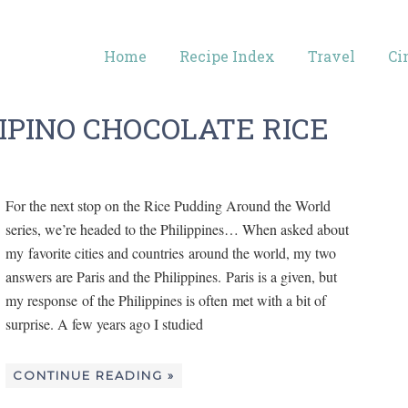
Home
Recipe Index
Travel
Ci
IPINO CHOCOLATE RICE
For the next stop on the Rice Pudding Around the World
series, we’re headed to the Philippines… When asked about
my favorite cities and countries around the world, my two
answers are Paris and the Philippines. Paris is a given, but
my response of the Philippines is often met with a bit of
surprise. A few years ago I studied
CONTINUE READING »