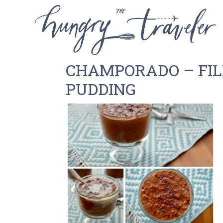
CHAMPORADO – FIL
PUDDING