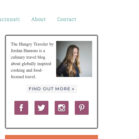
ncinnati
About
Contact
The Hungry Traveler by
Jordan Hamons is a
culinary travel blog
about globally inspired
cooking and food-
focused travel.
FIND OUT MORE »