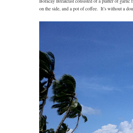
Boracay Breakfast consisted of a platter of garlic
on the side, and a pot of coffee. It’s without a dou