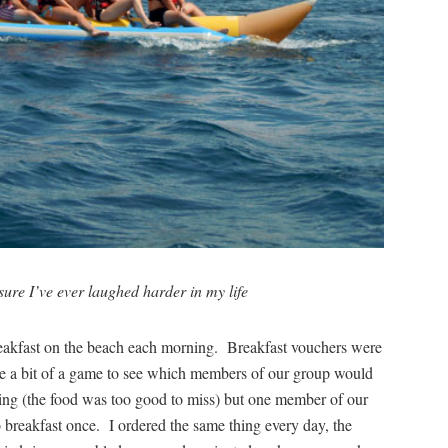
ure I’ve ever laughed harder in my life
breakfast on the beach each morning. Breakfast vouchers were
me a bit of a game to see which members of our group would
rning (the food was too good to miss) but one member of our
 breakfast once. I ordered the same thing every day, the