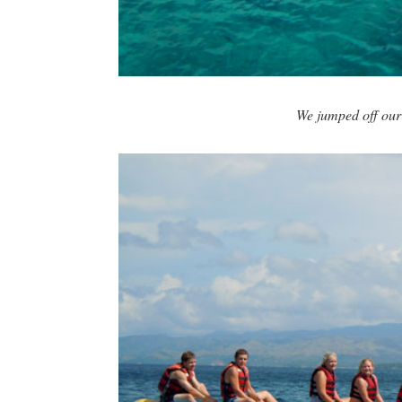
We jumped off our