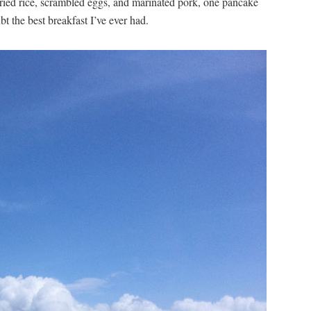
 fried rice, scrambled eggs, and marinated pork, one pancake
bt the best breakfast I’ve ever had.