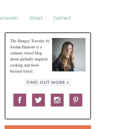
ncinnati
About
Contact
The Hungry Traveler by
Jordan Hamons is a
culinary travel blog
about globally inspired
cooking and food-
focused travel.
FIND OUT MORE »