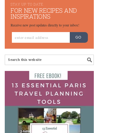
STAY UP TO DATE
FOR NEW RECIPES AND
INSPIRATIONS
Receive new post updates directly to your inbox!