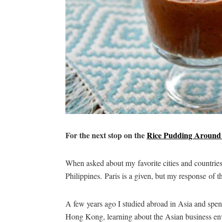
For the next stop on the
Rice Pudding Around
When asked about my favorite cities and countrie
Philippines. Paris is a given, but my response of th
A few years ago I studied abroad in Asia and spe
Hong Kong, learning about the Asian business env