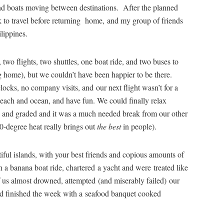
nd boats moving between destinations. After the planned
ek to travel before returning home, and my group of friends
ilippines.
two flights, two shuttles, one boat ride, and two buses to
g home), but we couldn’t have been happier to be there.
ocks, no company visits, and our next flight wasn’t for a
each and ocean, and have fun. We could finally relax
 and graded and it was a much needed break from our other
0-degree heat really brings out
the best
in people).
ful islands, with your best friends and copious amounts of
 a banana boat ride, chartered a yacht and were treated like
f us almost drowned, attempted (and miserably failed) our
nd finished the week with a seafood banquet cooked