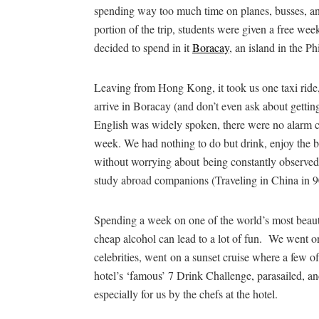
spending way too much time on planes, busses, a
portion of the trip, students were given a free we
decided to spend in it
Boracay
, an island in the Ph
Leaving from Hong Kong, it took us one taxi ride, 
arrive in Boracay (and don’t even ask about gettin
English was widely spoken, there were no alarm cl
week. We had nothing to do but drink, enjoy the b
without worrying about being constantly observed
study abroad companions (Traveling in China in 9
Spending a week on one of the world’s most beauti
cheap alcohol can lead to a lot of fun. We went on
celebrities, went on a sunset cruise where a few o
hotel’s ‘famous’ 7 Drink Challenge, parasailed, a
especially for us by the chefs at the hotel.