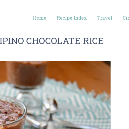
Home
Recipe Index
Travel
Ci
IPINO CHOCOLATE RICE