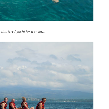
 chartered yacht for a swim…