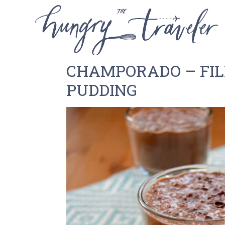
CHAMPORADO – FIL
PUDDING