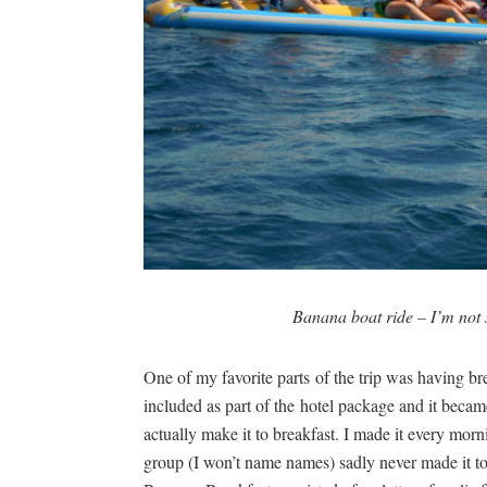
Banana boat ride – I’m not s
One of my favorite parts of the trip was having 
included as part of the hotel package and it beca
actually make it to breakfast. I made it every mo
group (I won’t name names) sadly never made it to