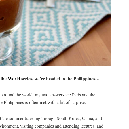
 the World
series, we’re headed to the Philippines…
s around the world, my two answers are Paris and the
e Philippines is often met with a bit of surprise.
nt the summer traveling through South Korea, China, and
ironment, visiting companies and attending lectures, and