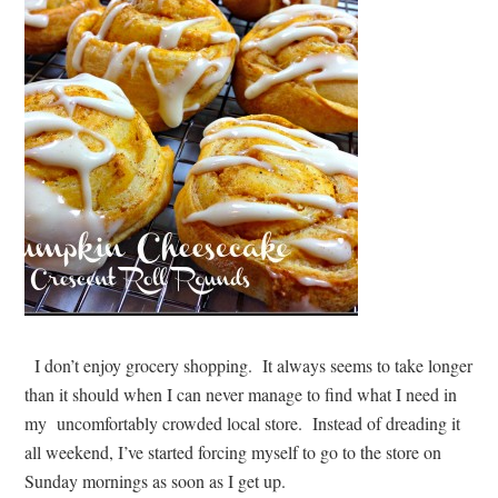
I don’t enjoy grocery shopping. It always seems to take longer
than it should when I can never manage to find what I need in
my uncomfortably crowded local store. Instead of dreading it
all weekend, I’ve started forcing myself to go to the store on
Sunday mornings as soon as I get up.