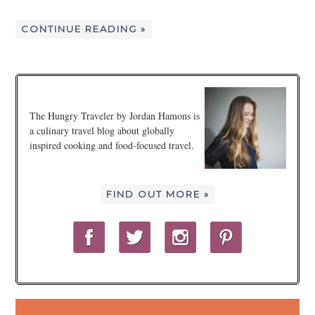
CONTINUE READING »
The Hungry Traveler by Jordan Hamons is
a culinary travel blog about globally
inspired cooking and food-focused travel.
FIND OUT MORE »