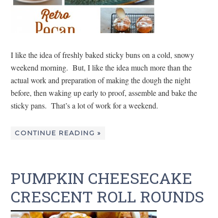
I like the idea of freshly baked sticky buns on a cold, snowy
weekend morning. But, I like the idea much more than the
actual work and preparation of making the dough the night
before, then waking up early to proof, assemble and bake the
sticky pans. That’s a lot of work for a weekend.
CONTINUE READING »
PUMPKIN CHEESECAKE
CRESCENT ROLL ROUNDS