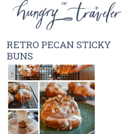
RETRO PECAN STICKY
BUNS