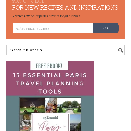
STAY UP TO DATE
FOR NEW RECIPES AND INSPIRATIONS
Receive new post updates directly to your inbox!