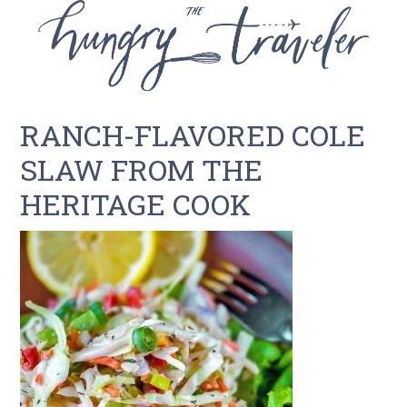
RANCH-FLAVORED COLE
SLAW FROM THE
HERITAGE COOK