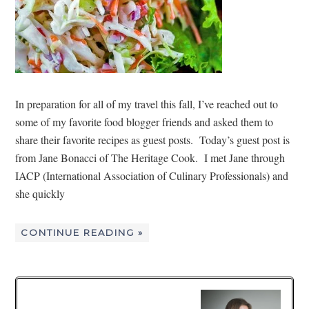
In preparation for all of my travel this fall, I’ve reached out to
some of my favorite food blogger friends and asked them to
share their favorite recipes as guest posts. Today’s guest post is
from Jane Bonacci of The Heritage Cook. I met Jane through
IACP (International Association of Culinary Professionals) and
she quickly
CONTINUE READING »