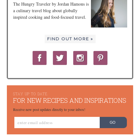
The Hungry Traveler by Jordan Hamons is
a culinary travel blog about globally
inspired cooking and food-focused travel.
FIND OUT MORE »
STAY UP TO DATE
FOR NEW RECIPES AND INSPIRATIONS
Receive new post updates directly to your inbox!