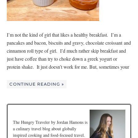
I’m not the kind of girl that likes a healthy breakfast. I’m a
pancakes and bacon, biscuits and gravy, chocolate croissant and
cinnamon roll type of girl. I’d much rather skip breakfast and
just have coffee than try to choke down a greek yogurt or
protein shake. It just doesn’t work for me. But, sometimes your
CONTINUE READING »
The Hungry Traveler by Jordan Hamons is
a culinary travel blog about globally
inspired cooking and food-focused travel.