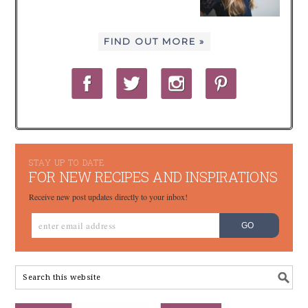
FIND OUT MORE »
STAY UP TO DATE
FOR NEW RECIPES AND INSPIRATIONS
Receive new post updates directly to your inbox!