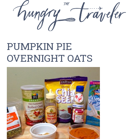
PUMPKIN PIE
OVERNIGHT OATS