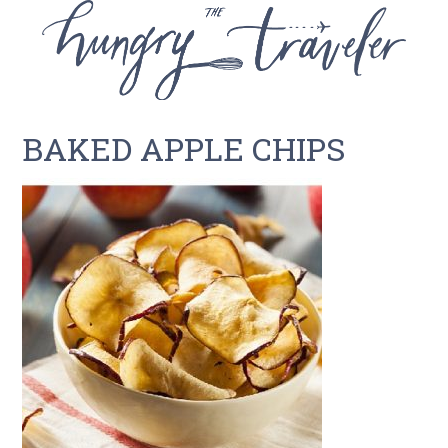
BAKED APPLE CHIPS