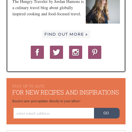
The Hungry Traveler by Jordan Hamons is
a culinary travel blog about globally
inspired cooking and food-focused travel.
FIND OUT MORE »
STAY UP TO DATE
FOR NEW RECIPES AND INSPIRATIONS
Receive new post updates directly to your inbox!