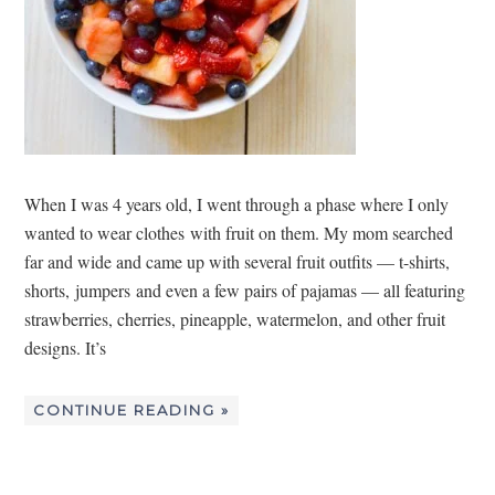
When I was 4 years old, I went through a phase where I only
wanted to wear clothes with fruit on them. My mom searched
far and wide and came up with several fruit outfits — t-shirts,
shorts, jumpers and even a few pairs of pajamas — all featuring
strawberries, cherries, pineapple, watermelon, and other fruit
designs. It’s
CONTINUE READING »