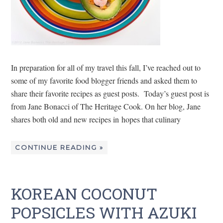
In preparation for all of my travel this fall, I’ve reached out to
some of my favorite food blogger friends and asked them to
share their favorite recipes as guest posts. Today’s guest post is
from Jane Bonacci of The Heritage Cook. On her blog, Jane
shares both old and new recipes in hopes that culinary
CONTINUE READING »
KOREAN COCONUT
POPSICLES WITH AZUKI