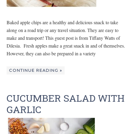
Baked apple chips are a healthy and delicious snack to take
along on a road trip or any travel situation. They are easy to
make and transport! This guest post is from Tiffany Watts of
Dilesia. Fresh apples make a great snack in and of themselves.
However, they can also be prepared in a variety
CONTINUE READING »
CUCUMBER SALAD WITH
GARLIC