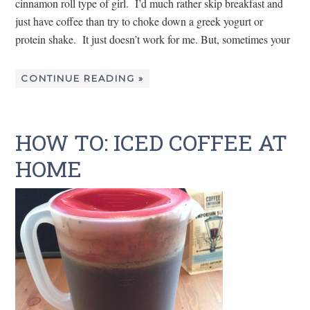
cinnamon roll type of girl. I’d much rather skip breakfast and
just have coffee than try to choke down a greek yogurt or
protein shake. It just doesn’t work for me. But, sometimes your
CONTINUE READING »
HOW TO: ICED COFFEE AT
HOME