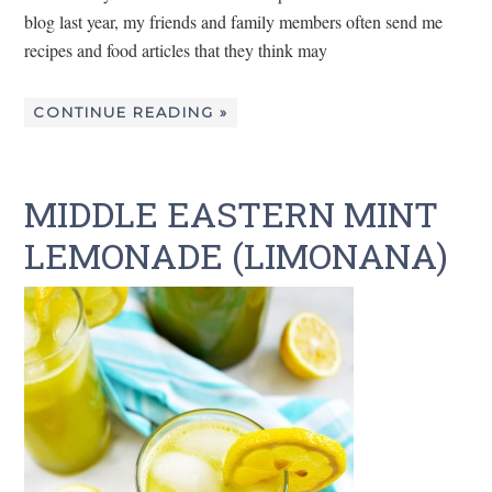
blog last year, my friends and family members often send me
recipes and food articles that they think may
CONTINUE READING »
MIDDLE EASTERN MINT
LEMONADE (LIMONANA)