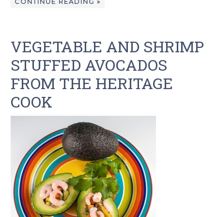
CONTINUE READING »
VEGETABLE AND SHRIMP
STUFFED AVOCADOS
FROM THE HERITAGE
COOK