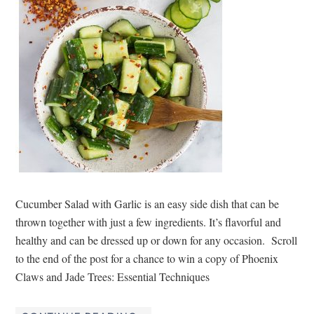
Cucumber Salad with Garlic is an easy side dish that can be
thrown together with just a few ingredients. It’s flavorful and
healthy and can be dressed up or down for any occasion. Scroll
to the end of the post for a chance to win a copy of Phoenix
Claws and Jade Trees: Essential Techniques