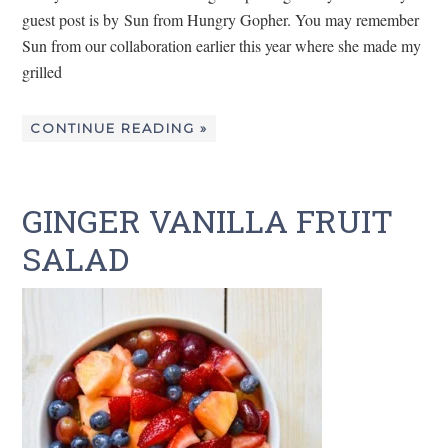
guest post is by Sun from Hungry Gopher. You may remember
Sun from our collaboration earlier this year where she made my
grilled
CONTINUE READING »
GINGER VANILLA FRUIT
SALAD