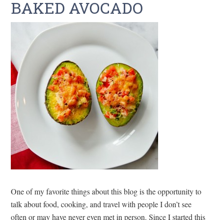
BAKED AVOCADO
One of my favorite things about this blog is the opportunity to
talk about food, cooking, and travel with people I don’t see
often or may have never even met in person. Since I started this