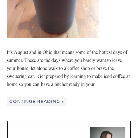
It’s August and in Ohio that means some of the hottest days of
summer. These are the days where you barely want to leave
your house, let alone walk to a coffee shop or brave the
sweltering car. Get prepared by learning to make iced coffee at
home so you can have a pitcher ready in your
CONTINUE READING »