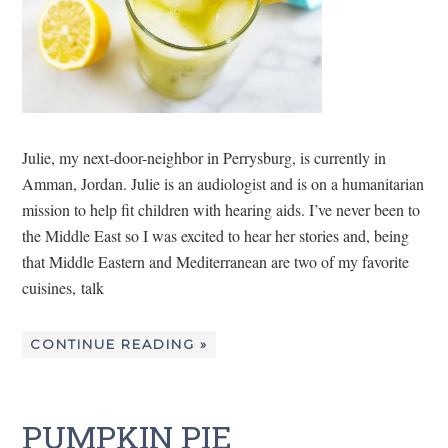
Julie, my next-door-neighbor in Perrysburg, is currently in
Amman, Jordan. Julie is an audiologist and is on a humanitarian
mission to help fit children with hearing aids. I’ve never been to
the Middle East so I was excited to hear her stories and, being
that Middle Eastern and Mediterranean are two of my favorite
cuisines, talk
CONTINUE READING »
PUMPKIN PIE