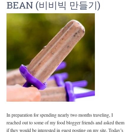
BEAN (비비빅 만들기)
In preparation for spending nearly two months traveling, I
reached out to some of my food blogger friends and asked them
if they would be interested in guest posting on my site. Today’s