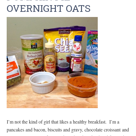
OVERNIGHT OATS
I’m not the kind of girl that likes a healthy breakfast. I’m a
pancakes and bacon, biscuits and gravy, chocolate croissant and