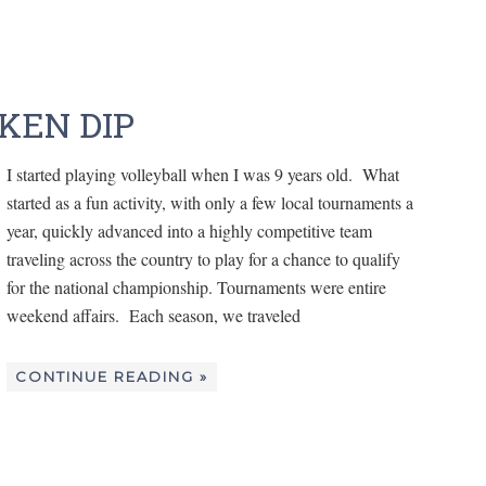
KEN DIP
I started playing volleyball when I was 9 years old. What
started as a fun activity, with only a few local tournaments a
year, quickly advanced into a highly competitive team
traveling across the country to play for a chance to qualify
for the national championship. Tournaments were entire
weekend affairs. Each season, we traveled
CONTINUE READING »