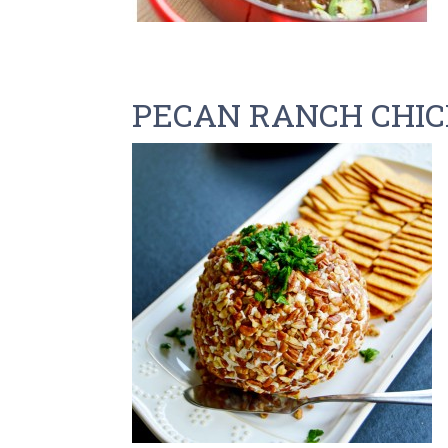
PECAN RANCH CHIC