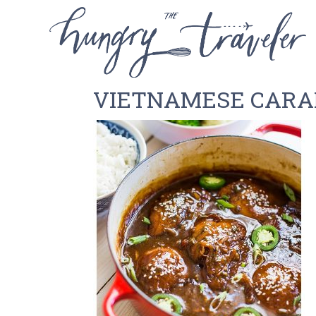
VIETNAMESE CARA