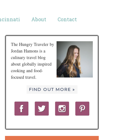
ncinnati
About
Contact
The Hungry Traveler by
Jordan Hamons is a
culinary travel blog
about globally inspired
cooking and food-
focused travel.
FIND OUT MORE »