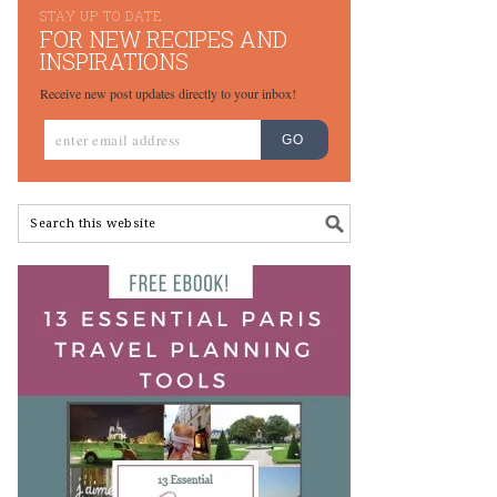
STAY UP TO DATE
FOR NEW RECIPES AND
INSPIRATIONS
Receive new post updates directly to your inbox!