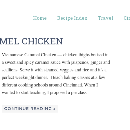
Home
Recipe Index
Travel
Ci
MEL CHICKEN
Vietnamese Caramel Chicken — chicken thighs braised in
a sweet and spicy caramel sauce with jalapeños, ginger and
scallions. Serve it with steamed veggies and rice and it’s a
perfect weeknight dinner. I teach baking classes at a few
different cooking schools around Cincinnati. When I
wanted to start teaching, I proposed a pie class
CONTINUE READING »