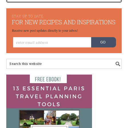
STAY UP TO DATE
FOR NEW RECIPES AND INSPIRATIONS
Receive new post updates directly to your inbox!