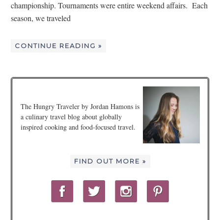
championship. Tournaments were entire weekend affairs. Each
season, we traveled
CONTINUE READING »
The Hungry Traveler by Jordan Hamons is
a culinary travel blog about globally
inspired cooking and food-focused travel.
FIND OUT MORE »