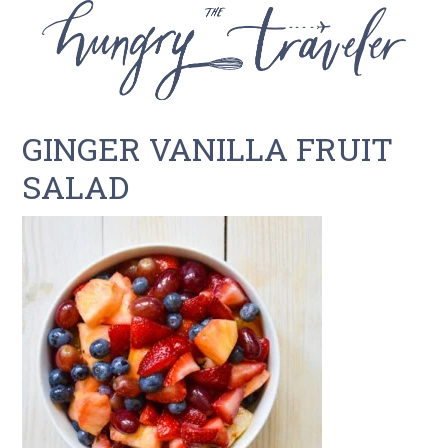
GINGER VANILLA FRUIT
SALAD