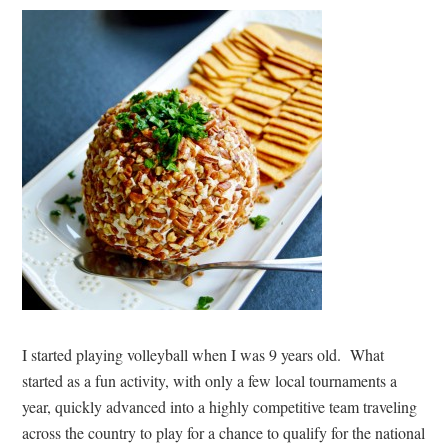
I started playing volleyball when I was 9 years old. What
started as a fun activity, with only a few local tournaments a
year, quickly advanced into a highly competitive team traveling
across the country to play for a chance to qualify for the national