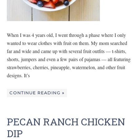
When I was 4 years old, I went through a phase where I only
wanted to wear clothes with fruit on them. My mom searched
far and wide and came up with several fruit outfits — t-shirts,
shorts, jumpers and even a few pairs of pajamas — all featuring
strawberries, cherries, pineapple, watermelon, and other fruit
designs. It’s
CONTINUE READING »
PECAN RANCH CHICKEN
DIP