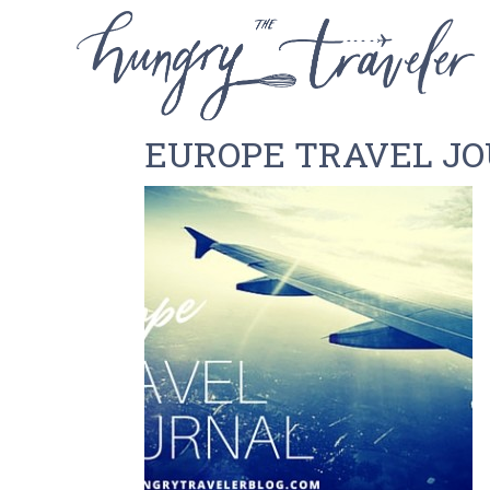
EUROPE TRAVEL JO