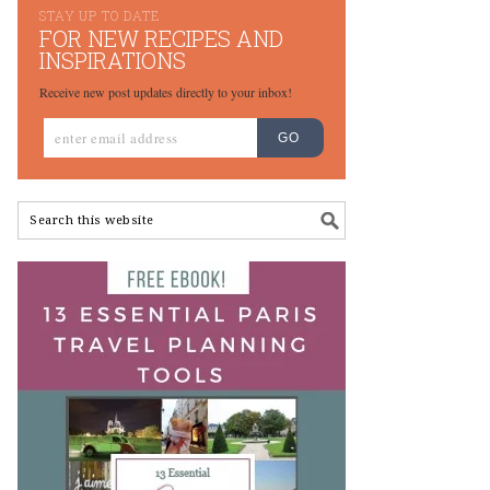
STAY UP TO DATE
FOR NEW RECIPES AND
INSPIRATIONS
Receive new post updates directly to your inbox!