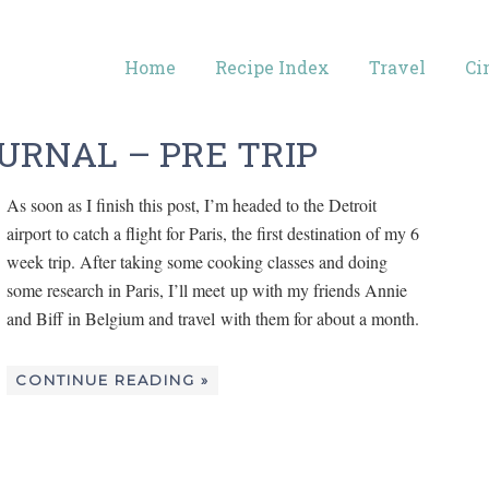
Home
Recipe Index
Travel
Ci
URNAL – PRE TRIP
As soon as I finish this post, I’m headed to the Detroit
airport to catch a flight for Paris, the first destination of my 6
week trip. After taking some cooking classes and doing
some research in Paris, I’ll meet up with my friends Annie
and Biff in Belgium and travel with them for about a month.
CONTINUE READING »