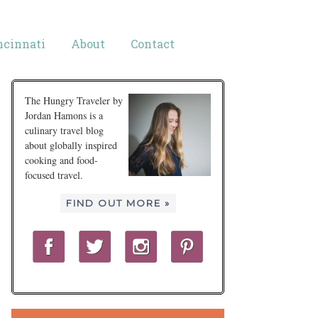
ncinnati
About
Contact
The Hungry Traveler by
Jordan Hamons is a
culinary travel blog
about globally inspired
cooking and food-
focused travel.
FIND OUT MORE »