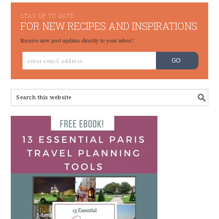
STAY UP TO DATE
FOR NEW RECIPES AND INSPIRATIONS
Receive new post updates directly to your inbox!