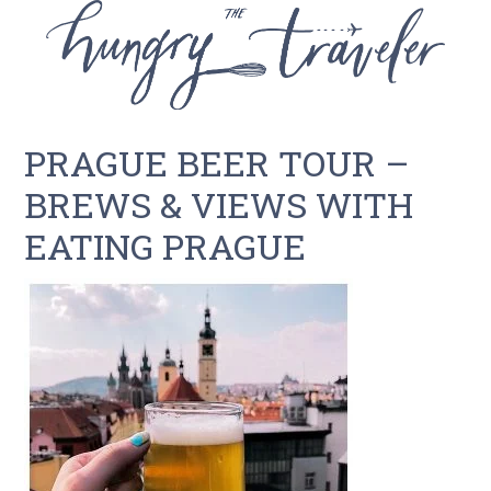
PRAGUE BEER TOUR –
BREWS & VIEWS WITH
EATING PRAGUE