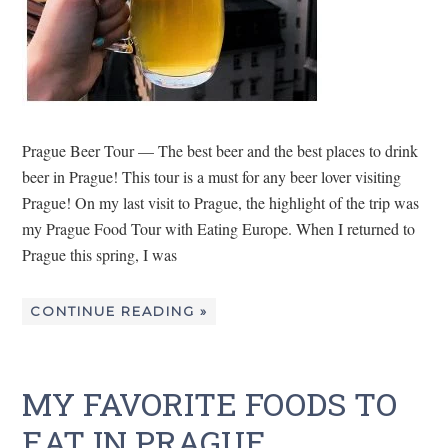
Prague Beer Tour — The best beer and the best places to drink
beer in Prague! This tour is a must for any beer lover visiting
Prague! On my last visit to Prague, the highlight of the trip was
my Prague Food Tour with Eating Europe. When I returned to
Prague this spring, I was
CONTINUE READING »
MY FAVORITE FOODS TO
EAT IN PRAGUE