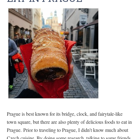
Prague is best known for its bridge, clock, and fairytale-like
town square, but there are also plenty of delicious foods to eat in
Prague. Prior to traveling to Prague, I didn’t know much about
Czech cuisine. By doing some research, talking to some friends,