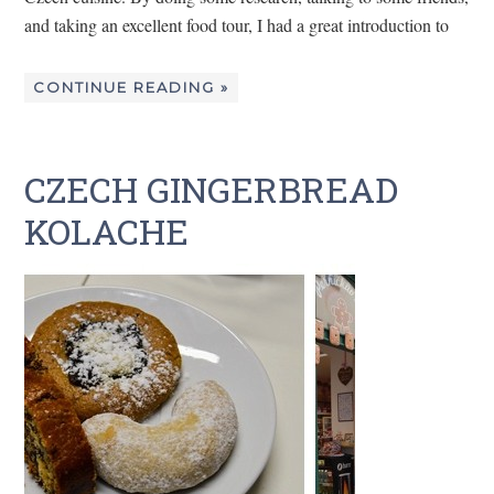
and taking an excellent food tour, I had a great introduction to
CONTINUE READING »
CZECH GINGERBREAD
KOLACHE