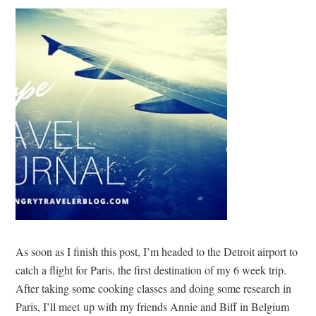
As soon as I finish this post, I’m headed to the Detroit airport to
catch a flight for Paris, the first destination of my 6 week trip.
After taking some cooking classes and doing some research in
Paris, I’ll meet up with my friends Annie and Biff in Belgium