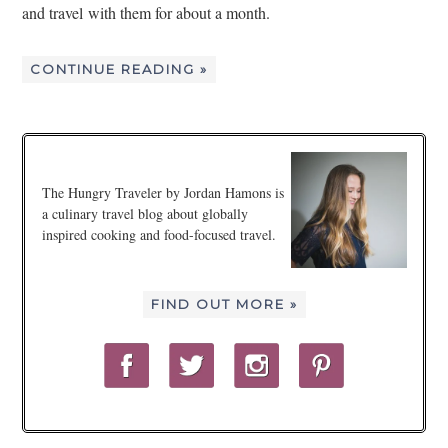
and travel with them for about a month.
CONTINUE READING »
The Hungry Traveler by Jordan Hamons is
a culinary travel blog about globally
inspired cooking and food-focused travel.
FIND OUT MORE »