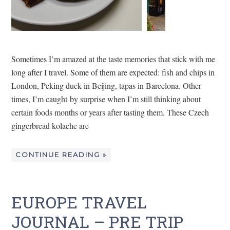
Sometimes I’m amazed at the taste memories that stick with me
long after I travel. Some of them are expected: fish and chips in
London, Peking duck in Beijing, tapas in Barcelona. Other
times, I’m caught by surprise when I’m still thinking about
certain foods months or years after tasting them. These Czech
gingerbread kolache are
CONTINUE READING »
EUROPE TRAVEL
JOURNAL – PRE TRIP