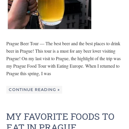
Prague Beer Tour — The best beer and the best places to drink
beer in Prague! This tour is a must for any beer lover visiting
Prague! On my last visit to Prague, the highlight of the trip was
my Prague Food Tour with Eating Europe. When I returned to
Prague this spring, I was
CONTINUE READING »
MY FAVORITE FOODS TO
EAT IN PRAGUE