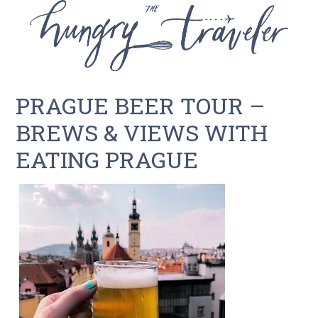
PRAGUE BEER TOUR –
BREWS & VIEWS WITH
EATING PRAGUE