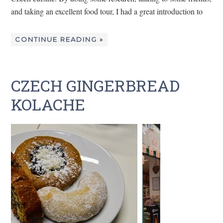
and taking an excellent food tour, I had a great introduction to
CONTINUE READING »
CZECH GINGERBREAD
KOLACHE