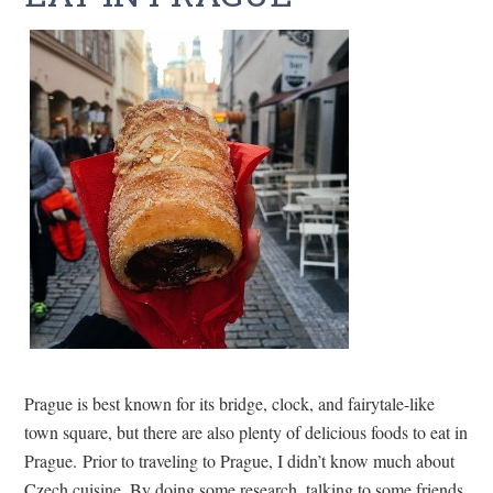
Prague is best known for its bridge, clock, and fairytale-like
town square, but there are also plenty of delicious foods to eat in
Prague. Prior to traveling to Prague, I didn’t know much about
Czech cuisine. By doing some research, talking to some friends,