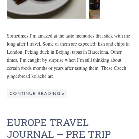
Sometimes I’m amazed at the taste memories that stick with me
long after I travel. Some of them are expected: fish and chips in
London, Peking duck in Beijing, tapas in Barcelona. Other
times, I’m caught by surprise when I’m still thinking about
certain foods months or years after tasting them. These Czech
gingerbread kolache are
CONTINUE READING »
EUROPE TRAVEL
JOURNAL – PRE TRIP