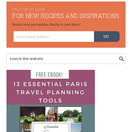
STAY UP TO DATE
FOR NEW RECIPES AND INSPIRATIONS
Receive new post updates directly to your inbox!