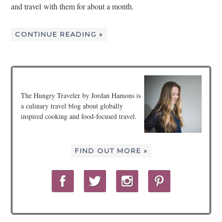
and travel with them for about a month.
CONTINUE READING »
The Hungry Traveler by Jordan Hamons is
a culinary travel blog about globally
inspired cooking and food-focused travel.
FIND OUT MORE »