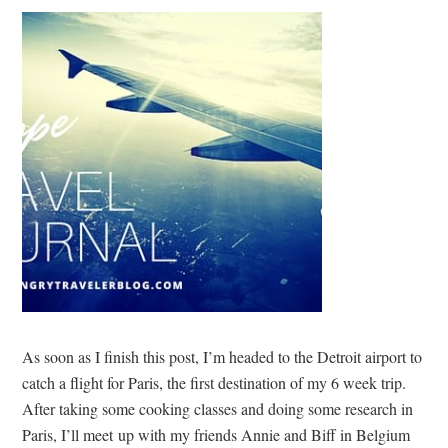
As soon as I finish this post, I’m headed to the Detroit airport to
catch a flight for Paris, the first destination of my 6 week trip.
After taking some cooking classes and doing some research in
Paris, I’ll meet up with my friends Annie and Biff in Belgium