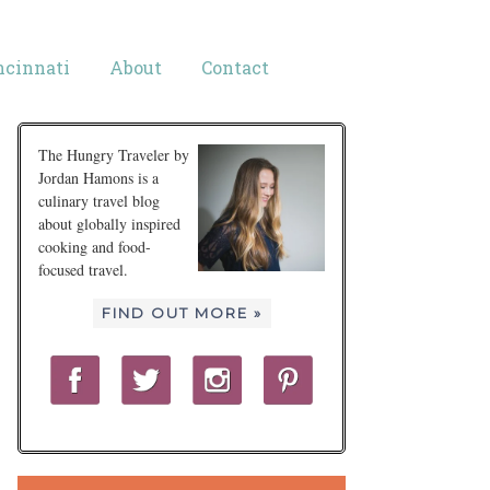
ncinnati
About
Contact
The Hungry Traveler by
Jordan Hamons is a
culinary travel blog
about globally inspired
cooking and food-
focused travel.
FIND OUT MORE »