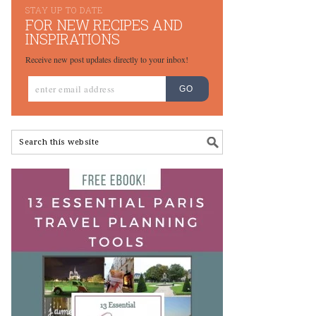
STAY UP TO DATE
FOR NEW RECIPES AND
INSPIRATIONS
Receive new post updates directly to your inbox!