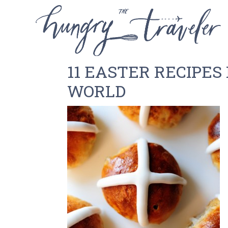
11 EASTER RECIPE
WORLD