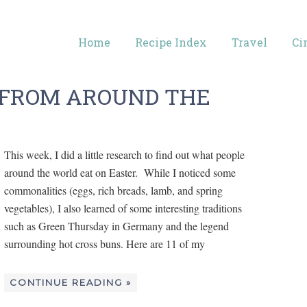
Home
Recipe Index
Travel
Ci
S FROM AROUND THE
This week, I did a little research to find out what people
around the world eat on Easter. While I noticed some
commonalities (eggs, rich breads, lamb, and spring
vegetables), I also learned of some interesting traditions
such as Green Thursday in Germany and the legend
surrounding hot cross buns. Here are 11 of my
CONTINUE READING »