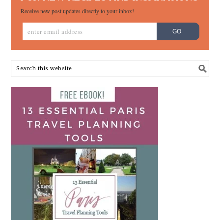
Receive new post updates directly to your inbox!