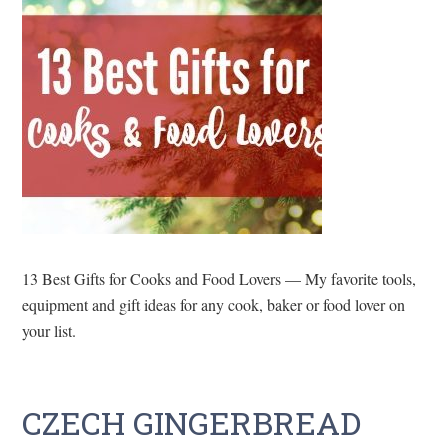
13 Best Gifts for Cooks and Food Lovers — My favorite tools,
equipment and gift ideas for any cook, baker or food lover on
your list.
CZECH GINGERBREAD