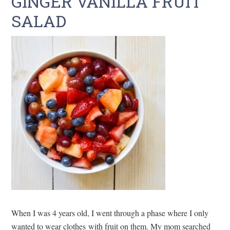
GINGER VANILLA FRUIT
SALAD
When I was 4 years old, I went through a phase where I only
wanted to wear clothes with fruit on them. My mom searched