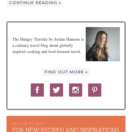
CONTINUE READING »
The Hungry Traveler by Jordan Hamons is
a culinary travel blog about globally
inspired cooking and food-focused travel.
FIND OUT MORE »
STAY UP TO DATE
FOR NEW RECIPES AND INSPIRATIONS