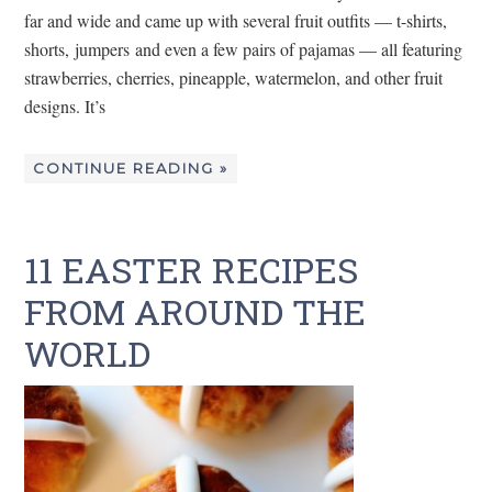
far and wide and came up with several fruit outfits — t-shirts,
shorts, jumpers and even a few pairs of pajamas — all featuring
strawberries, cherries, pineapple, watermelon, and other fruit
designs. It’s
CONTINUE READING »
11 EASTER RECIPES
FROM AROUND THE
WORLD