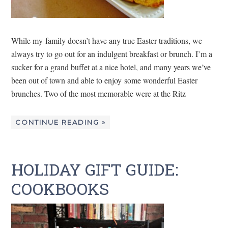
While my family doesn’t have any true Easter traditions, we
always try to go out for an indulgent breakfast or brunch. I’m a
sucker for a grand buffet at a nice hotel, and many years we’ve
been out of town and able to enjoy some wonderful Easter
brunches. Two of the most memorable were at the Ritz
CONTINUE READING »
HOLIDAY GIFT GUIDE:
COOKBOOKS