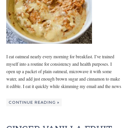
I eat oatmeal nearly every morning for breakfast. I’ve trained
myself into a routine for consistency and health purposes. I
open up a packet of plain oatmeal, microwave it with some
water, and add just enough brown sugar and cinnamon to make
it edible. I eat it quickly while skimming my email and the news
CONTINUE READING »