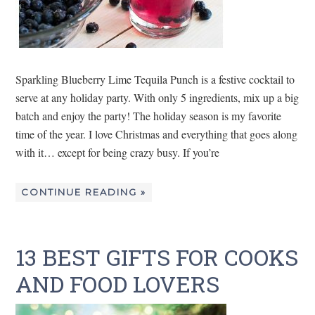
Sparkling Blueberry Lime Tequila Punch is a festive cocktail to
serve at any holiday party. With only 5 ingredients, mix up a big
batch and enjoy the party! The holiday season is my favorite
time of the year. I love Christmas and everything that goes along
with it… except for being crazy busy. If you’re
CONTINUE READING »
13 BEST GIFTS FOR COOKS
AND FOOD LOVERS