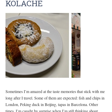
KOLACHE
Sometimes I’m amazed at the taste memories that stick with me
long after I travel. Some of them are expected: fish and chips in
London, Peking duck in Beijing, tapas in Barcelona. Other
times, I’m caught by surprise when I’m still thinking about