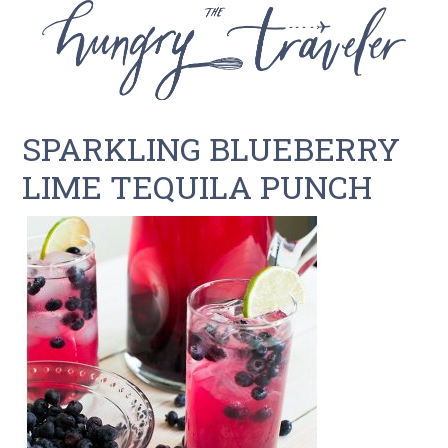
SPARKLING BLUEBERRY
LIME TEQUILA PUNCH