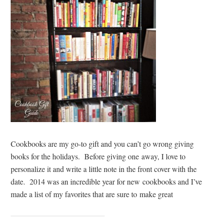
Cookbooks are my go-to gift and you can’t go wrong giving
books for the holidays. Before giving one away, I love to
personalize it and write a little note in the front cover with the
date. 2014 was an incredible year for new cookbooks and I’ve
made a list of my favorites that are sure to make great