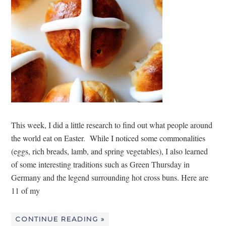
This week, I did a little research to find out what people around
the world eat on Easter. While I noticed some commonalities
(eggs, rich breads, lamb, and spring vegetables), I also learned
of some interesting traditions such as Green Thursday in
Germany and the legend surrounding hot cross buns. Here are
11 of my
CONTINUE READING »