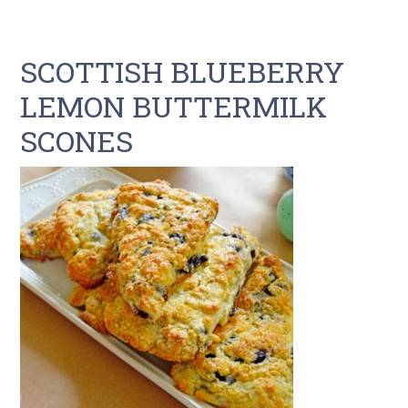
SCOTTISH BLUEBERRY
LEMON BUTTERMILK
SCONES