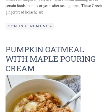
certain foods months or years after tasting them. These Czech
gingerbread kolache are
CONTINUE READING »
PUMPKIN OATMEAL
WITH MAPLE POURING
CREAM