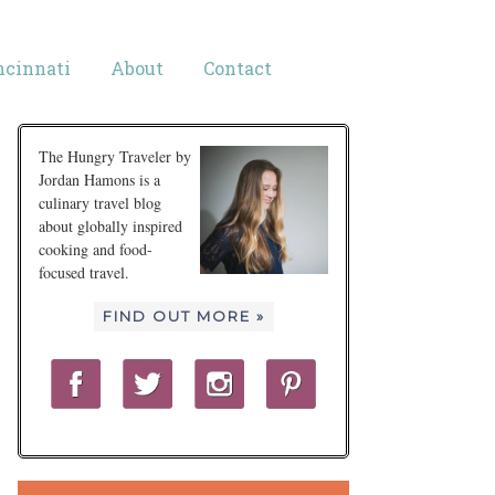
ncinnati
About
Contact
The Hungry Traveler by
Jordan Hamons is a
culinary travel blog
about globally inspired
cooking and food-
focused travel.
FIND OUT MORE »