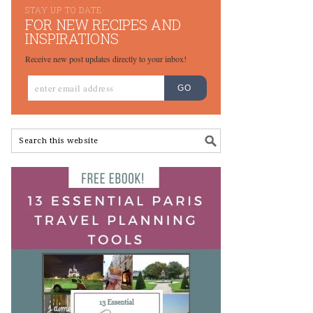
STAY UP TO DATE
FOR NEW RECIPES AND
INSPIRATIONS
Receive new post updates directly to your inbox!