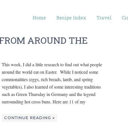
Home
Recipe Index
Travel
Ci
S FROM AROUND THE
This week, I did a little research to find out what people
around the world eat on Easter. While I noticed some
commonalities (eggs, rich breads, lamb, and spring
vegetables), I also learned of some interesting traditions
such as Green Thursday in Germany and the legend
surrounding hot cross buns. Here are 11 of my
CONTINUE READING »