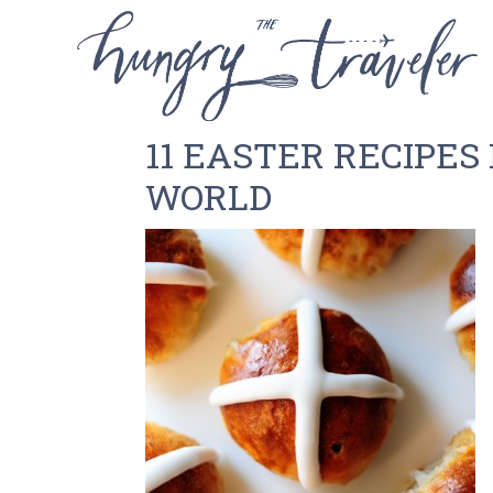
11 EASTER RECIPE
WORLD