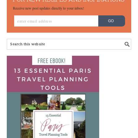
Receive new post updates directly to your inbox!