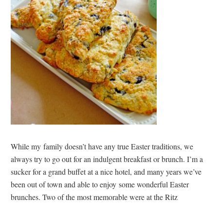
While my family doesn’t have any true Easter traditions, we
always try to go out for an indulgent breakfast or brunch. I’m a
sucker for a grand buffet at a nice hotel, and many years we’ve
been out of town and able to enjoy some wonderful Easter
brunches. Two of the most memorable were at the Ritz