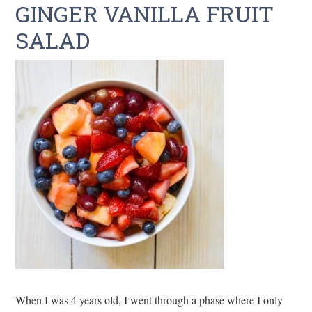
GINGER VANILLA FRUIT
SALAD
When I was 4 years old, I went through a phase where I only