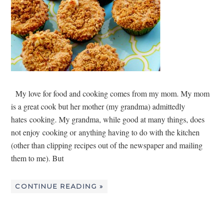
My love for food and cooking comes from my mom. My mom
is a great cook but her mother (my grandma) admittedly
hates cooking. My grandma, while good at many things, does
not enjoy cooking or anything having to do with the kitchen
(other than clipping recipes out of the newspaper and mailing
them to me). But
CONTINUE READING »