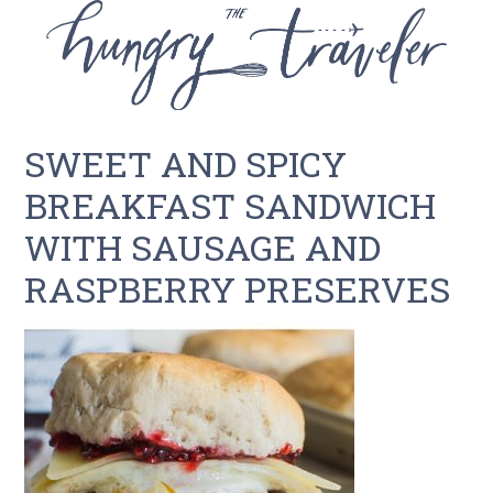
SWEET AND SPICY
BREAKFAST SANDWICH
WITH SAUSAGE AND
RASPBERRY PRESERVES