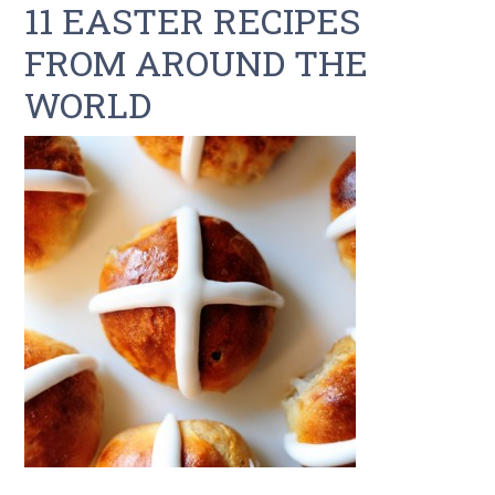
11 EASTER RECIPES
FROM AROUND THE
WORLD