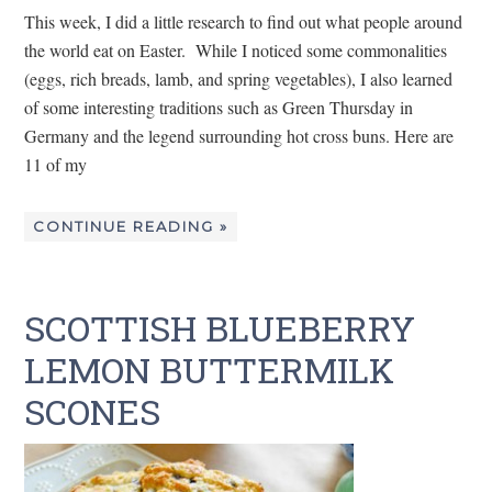
This week, I did a little research to find out what people around
the world eat on Easter. While I noticed some commonalities
(eggs, rich breads, lamb, and spring vegetables), I also learned
of some interesting traditions such as Green Thursday in
Germany and the legend surrounding hot cross buns. Here are
11 of my
CONTINUE READING »
SCOTTISH BLUEBERRY
LEMON BUTTERMILK
SCONES