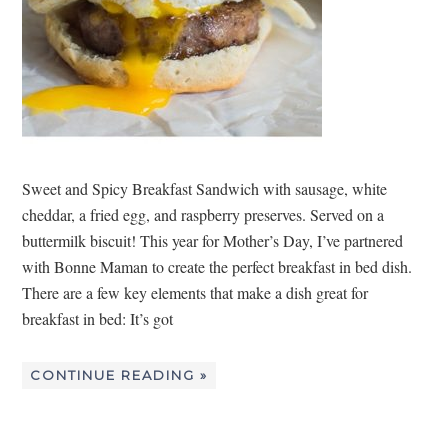
Sweet and Spicy Breakfast Sandwich with sausage, white
cheddar, a fried egg, and raspberry preserves. Served on a
buttermilk biscuit! This year for Mother’s Day, I’ve partnered
with Bonne Maman to create the perfect breakfast in bed dish.
There are a few key elements that make a dish great for
breakfast in bed: It’s got
CONTINUE READING »