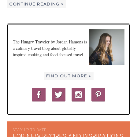
CONTINUE READING »
The Hungry Traveler by Jordan Hamons is
a culinary travel blog about globally
inspired cooking and food-focused travel.
FIND OUT MORE »
STAY UP TO DATE
FOR NEW RECIPES AND INSPIRATIONS