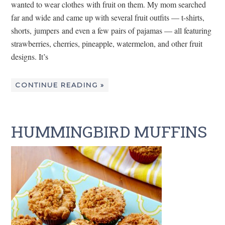
wanted to wear clothes with fruit on them. My mom searched
far and wide and came up with several fruit outfits — t-shirts,
shorts, jumpers and even a few pairs of pajamas — all featuring
strawberries, cherries, pineapple, watermelon, and other fruit
designs. It’s
CONTINUE READING »
HUMMINGBIRD MUFFINS