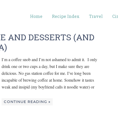
Home
Recipe Index
Travel
Ci
EE AND DESSERTS (AND
A)
I’m a coffee snob and I’m not ashamed to admit it. I only
drink one or two cups a day, but I make sure they are
delicious. No gas station coffee for me. I’ve long been
incapable of brewing coffee at home. Somehow it tastes
weak and insipid (my boyfriend calls it noodle water) or
CONTINUE READING »