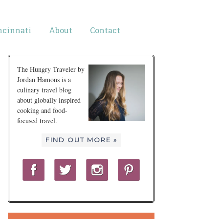
ncinnati
About
Contact
The Hungry Traveler by
Jordan Hamons is a
culinary travel blog
about globally inspired
cooking and food-
focused travel.
FIND OUT MORE »