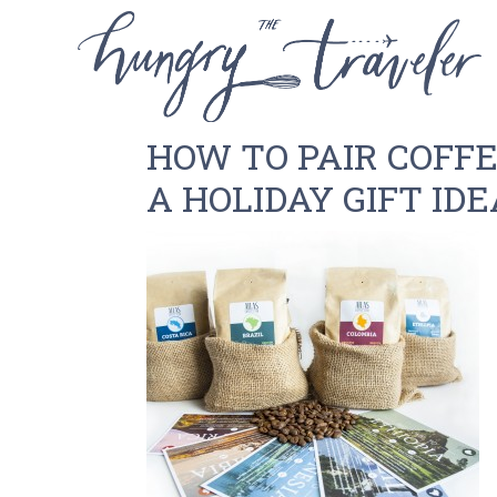
HOW TO PAIR COFF
A HOLIDAY GIFT IDE