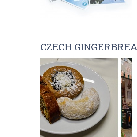
CZECH GINGERBRE