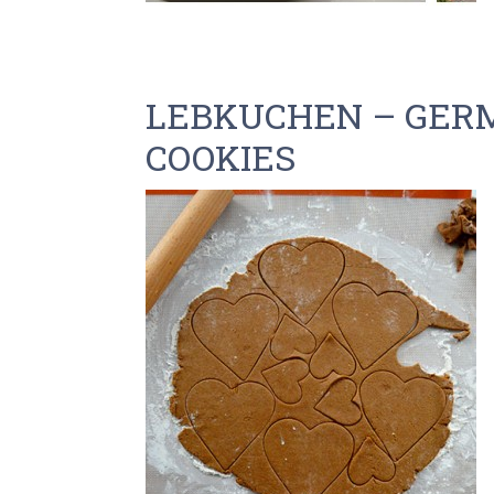
LEBKUCHEN – GER
COOKIES