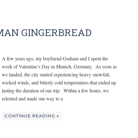
MAN GINGERBREAD
A few years ago, my boyfriend Graham and I spent the
week of Valentine’s Day in Munich, Germany. As soon as
we landed, the city started experiencing heavy snowfall,
wicked winds, and bitterly cold temperatures that ended up
lasting the duration of our trip. Within a few hours, we
relented and made our way to a
CONTINUE READING »