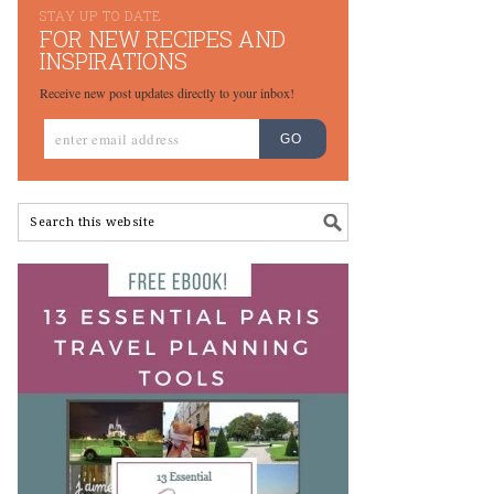
STAY UP TO DATE
FOR NEW RECIPES AND
INSPIRATIONS
Receive new post updates directly to your inbox!