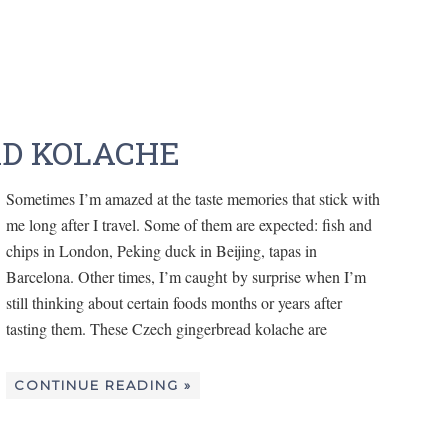
AD KOLACHE
Sometimes I’m amazed at the taste memories that stick with
me long after I travel. Some of them are expected: fish and
chips in London, Peking duck in Beijing, tapas in
Barcelona. Other times, I’m caught by surprise when I’m
still thinking about certain foods months or years after
tasting them. These Czech gingerbread kolache are
CONTINUE READING »