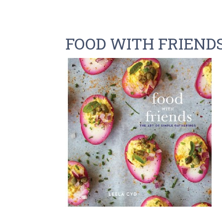
FOOD WITH FRIEND