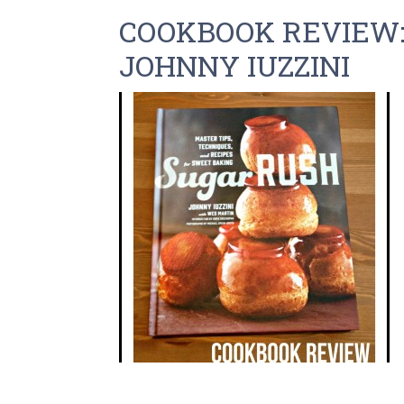
COOKBOOK REVIEW:
JOHNNY IUZZINI