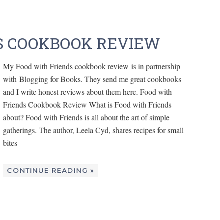
S COOKBOOK REVIEW
My Food with Friends cookbook review is in partnership
with Blogging for Books. They send me great cookbooks
and I write honest reviews about them here. Food with
Friends Cookbook Review What is Food with Friends
about? Food with Friends is all about the art of simple
gatherings. The author, Leela Cyd, shares recipes for small
bites
CONTINUE READING »