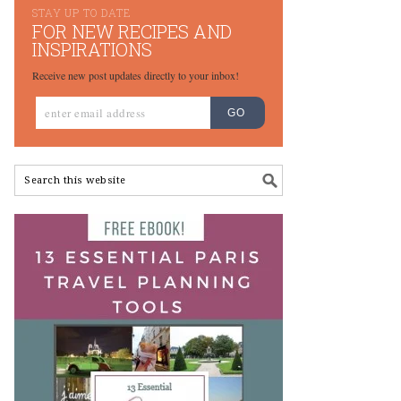
STAY UP TO DATE
FOR NEW RECIPES AND
INSPIRATIONS
Receive new post updates directly to your inbox!