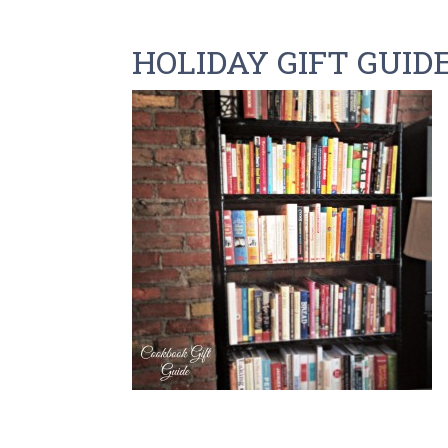
HOLIDAY GIFT GUID