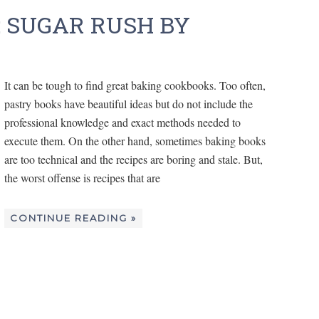
 SUGAR RUSH BY
It can be tough to find great baking cookbooks. Too often,
pastry books have beautiful ideas but do not include the
professional knowledge and exact methods needed to
execute them. On the other hand, sometimes baking books
are too technical and the recipes are boring and stale. But,
the worst offense is recipes that are
CONTINUE READING »