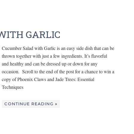
WITH GARLIC
Cucumber Salad with Garlic is an easy side dish that can be
thrown together with just a few ingredients. It’s flavorful
and healthy and can be dressed up or down for any
occasion. Scroll to the end of the post for a chance to win a
copy of Phoenix Claws and Jade Trees: Essential
Techniques
CONTINUE READING »