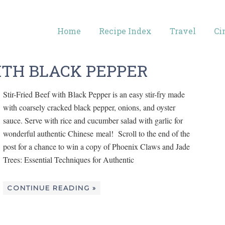
Home
Recipe Index
Travel
Ci
ITH BLACK PEPPER
Stir-Fried Beef with Black Pepper is an easy stir-fry made
with coarsely cracked black pepper, onions, and oyster
sauce. Serve with rice and cucumber salad with garlic for
wonderful authentic Chinese meal! Scroll to the end of the
post for a chance to win a copy of Phoenix Claws and Jade
Trees: Essential Techniques for Authentic
CONTINUE READING »