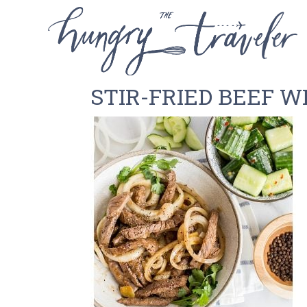
STIR-FRIED BEEF W