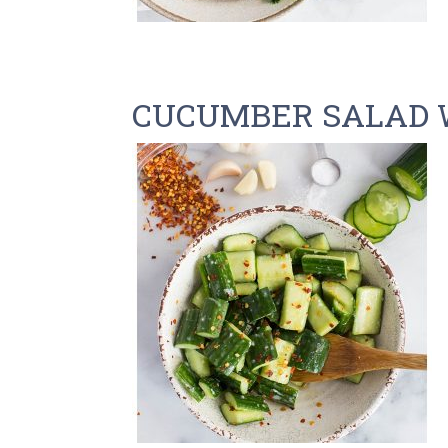
CUCUMBER SALAD 