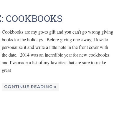
E: COOKBOOKS
Cookbooks are my go-to gift and you can’t go wrong giving
books for the holidays. Before giving one away, I love to
personalize it and write a little note in the front cover with
the date. 2014 was an incredible year for new cookbooks
and I’ve made a list of my favorites that are sure to make
great
CONTINUE READING »