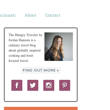
ncinnati
About
Contact
The Hungry Traveler by
Jordan Hamons is a
culinary travel blog
about globally inspired
cooking and food-
focused travel.
FIND OUT MORE »