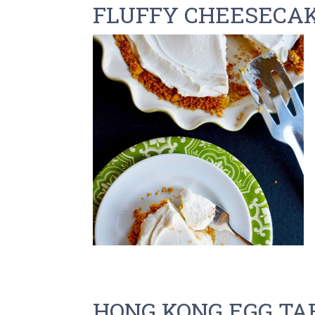
FLUFFY CHEESECA
HONG KONG EGG TA