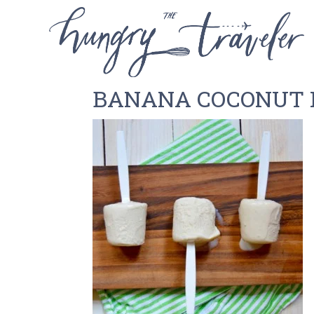
BANANA COCONUT 