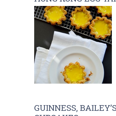
GUINNESS, BAILEY’