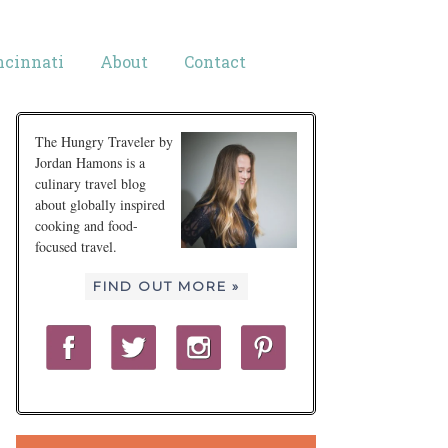
ncinnati
About
Contact
The Hungry Traveler by
Jordan Hamons is a
culinary travel blog
about globally inspired
cooking and food-
focused travel.
FIND OUT MORE »