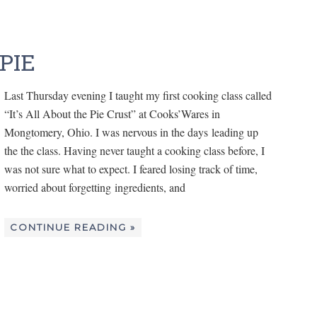
PIE
Last Thursday evening I taught my first cooking class called
“It’s All About the Pie Crust” at Cooks’Wares in
Mongtomery, Ohio. I was nervous in the days leading up
the the class. Having never taught a cooking class before, I
was not sure what to expect. I feared losing track of time,
worried about forgetting ingredients, and
CONTINUE READING »