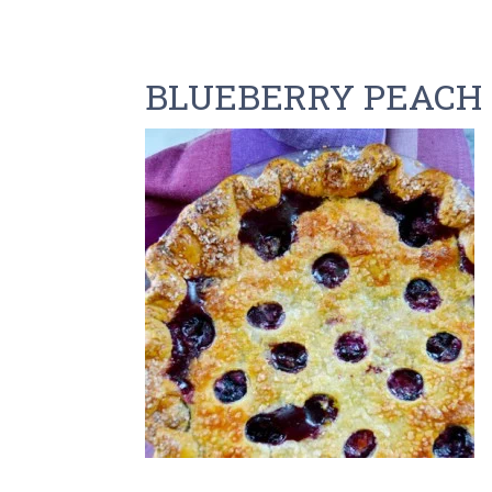
BLUEBERRY PEACH 