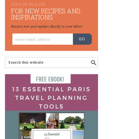
STAY UP TO DATE
FOR NEW RECIPES AND
INSPIRATIONS
Receive new post updates directly to your inbox!