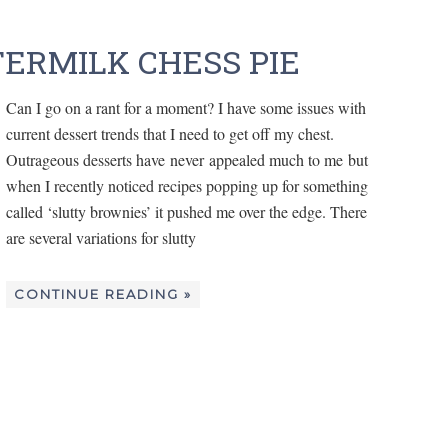
ERMILK CHESS PIE
Can I go on a rant for a moment? I have some issues with
current dessert trends that I need to get off my chest.
Outrageous desserts have never appealed much to me but
when I recently noticed recipes popping up for something
called ‘slutty brownies’ it pushed me over the edge. There
are several variations for slutty
CONTINUE READING »