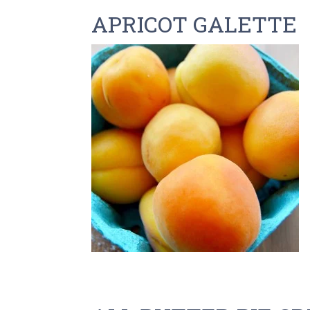
APRICOT GALETTE