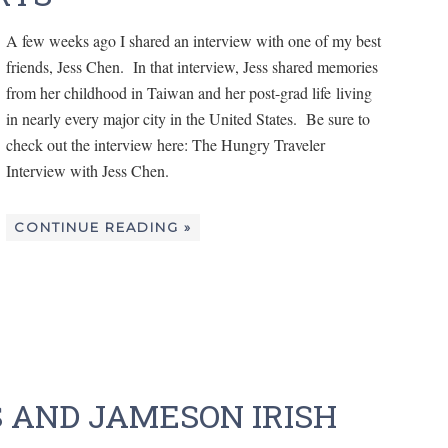
A few weeks ago I shared an interview with one of my best
friends, Jess Chen. In that interview, Jess shared memories
from her childhood in Taiwan and her post-grad life living
in nearly every major city in the United States. Be sure to
check out the interview here: The Hungry Traveler
Interview with Jess Chen.
CONTINUE READING »
S AND JAMESON IRISH