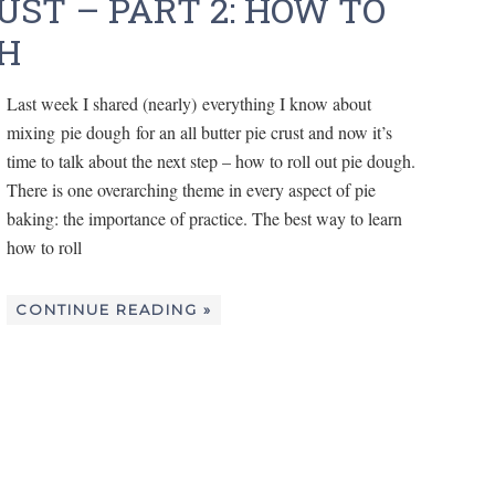
UST – PART 2: HOW TO
GH
Last week I shared (nearly) everything I know about
mixing pie dough for an all butter pie crust and now it’s
time to talk about the next step – how to roll out pie dough.
There is one overarching theme in every aspect of pie
baking: the importance of practice. The best way to learn
how to roll
CONTINUE READING »