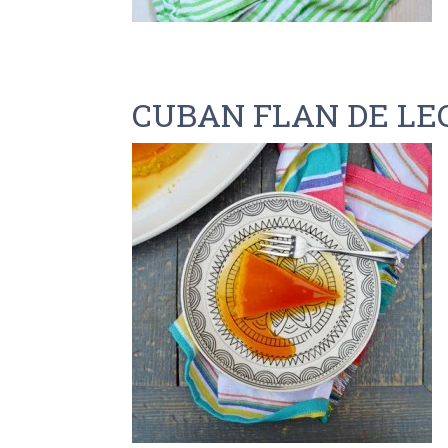
CUBAN FLAN DE LE