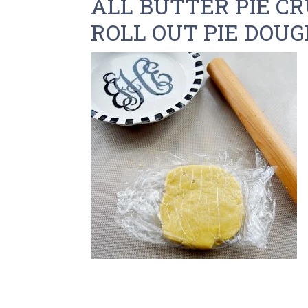
ALL BUTTER PIE CR
ROLL OUT PIE DOU