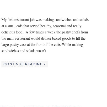
My first restaurant job was making sandwiches and salads
at a small cafe that served healthy, seasonal and really
delicious food. A few times a week the pastry chefs from
the main restaurant would deliver baked goods to fill the
large pastry case at the front of the cafe. While making
sandwiches and salads wasn’t
CONTINUE READING »