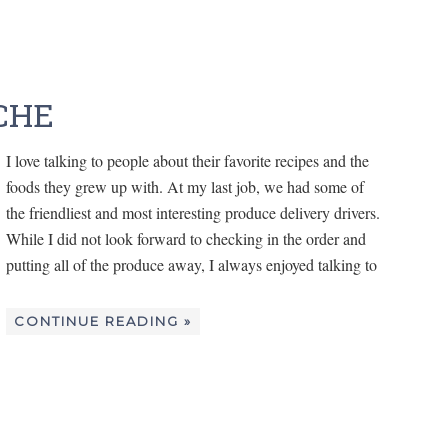
CHE
I love talking to people about their favorite recipes and the
foods they grew up with. At my last job, we had some of
the friendliest and most interesting produce delivery drivers.
While I did not look forward to checking in the order and
putting all of the produce away, I always enjoyed talking to
CONTINUE READING »