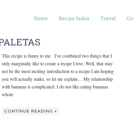
Home
Recipe Index
Travel
Ci
PALETAS
This recipe is funny to me. I’ve combined two things that I
only marginally like to create a recipe I love. Well, that may
not be the most inciting introduction to a recipe I am hoping
you will actually make, so let me explain… My relationship
with bananas is complicated. I do not like eating bananas
whole
CONTINUE READING »