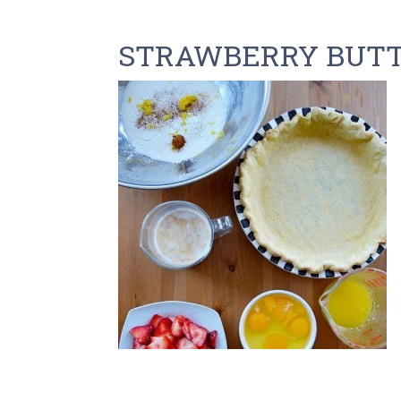
STRAWBERRY BUTT