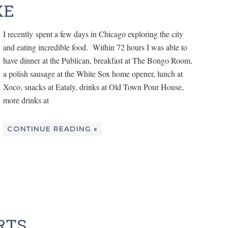
KE
I recently spent a few days in Chicago exploring the city
and eating incredible food. Within 72 hours I was able to
have dinner at the Publican, breakfast at The Bongo Room,
a polish sausage at the White Sox home opener, lunch at
Xoco, snacks at Eataly, drinks at Old Town Pour House,
more drinks at
CONTINUE READING »
RTS